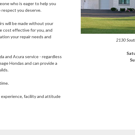
meone who is eager to help you
he respect you deserve.
airs will be made without your
e cost effective for you, and
ration your repair needs and
2130 South
Sat
nda and Acura service - regardless
Su
ileage Hondas and can provide a
ilds.
time.
 experience, facility and attitude