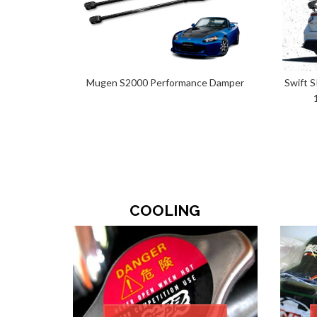
Mugen S2000 Performance Damper
Swift 
COOLING