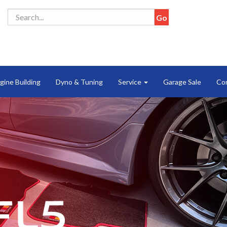
gine Building
Dyno & Tuning
Service
Garage Sale
Co