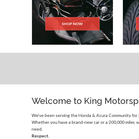
SHOP NOW
Welcome to King Motorspo
We’ve been serving the Honda & Acura Community for 3
Whether you have a brand-new car or a 200,000 miler, w
need.
Respect
.