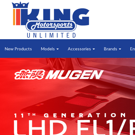
New Products
Models
Accessories
Brands
En