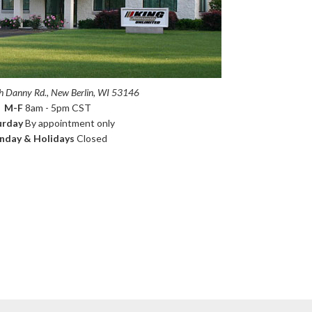
 Danny Rd., New Berlin, WI 53146
M-F
8am - 5pm CST
urday
By appointment only
nday & Holidays
Closed