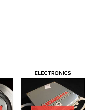
ELECTRONICS