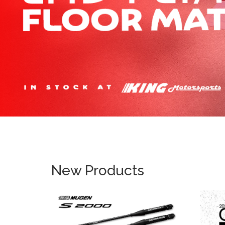
New Products