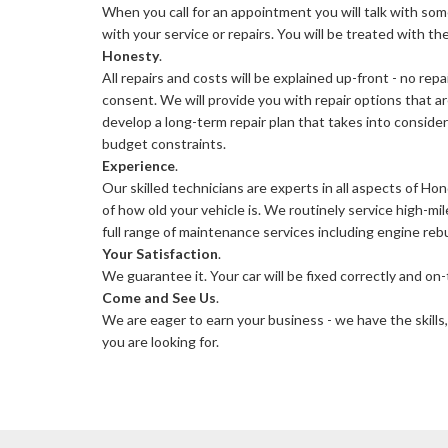
When you call for an appointment you will talk with so
with your service or repairs. You will be treated with t
Honesty
.
All repairs and costs will be explained up-front - no rep
consent. We will provide you with repair options that ar
develop a long-term repair plan that takes into conside
budget constraints.
Experience
.
Our skilled technicians are experts in all aspects of Ho
of how old your vehicle is. We routinely service high-m
full range of maintenance services including engine rebu
Your Satisfaction
.
We guarantee it. Your car will be fixed correctly and on-
Come and See Us
.
We are eager to earn your business - we have the skills,
you are looking for.