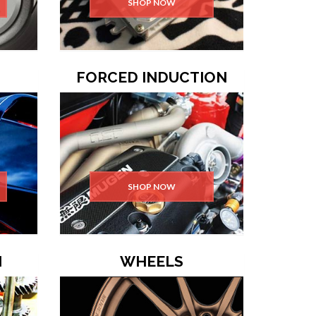
SHOP NOW
FORCED INDUCTION
SHOP NOW
N
WHEELS