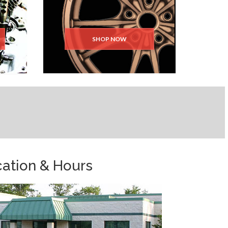
SHOP NOW
ation & Hours