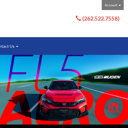
Account
(262.522.7558)
ntact Us