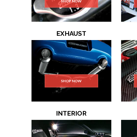
SHOP NOW
EXHAUST
SHOP NOW
INTERIOR