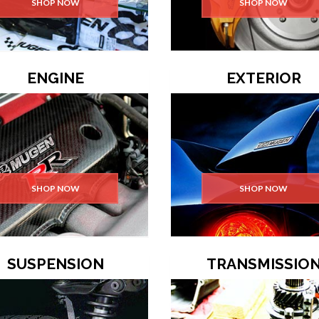
SHOP NOW
SHOP NOW
ENGINE
EXTERIOR
SHOP NOW
SHOP NOW
SUSPENSION
TRANSMISSIO