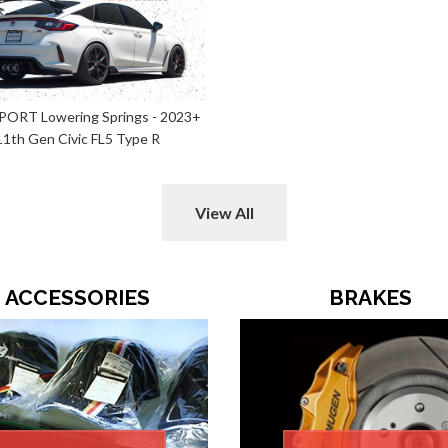
SPORT Lowering Springs - 2023+
11th Gen Civic FL5 Type R
View All
ACCESSORIES
BRAKES