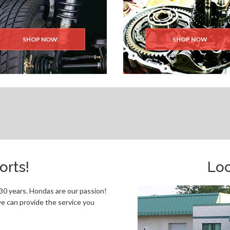
SHOP NOW
SHOP NOW
rts!
Loc
0 years. Hondas are our passion!
e can provide the service you