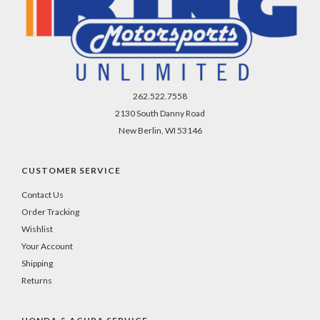
262.522.7558
2130 South Danny Road
New Berlin, WI 53146
CUSTOMER SERVICE
Contact Us
Order Tracking
Wishlist
Your Account
Shipping
Returns