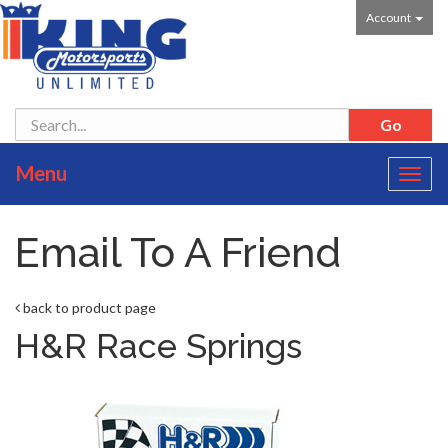
Account
Menu
Toggl
navig
Email To A Friend
back to product page
H&R Race Springs