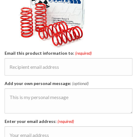
Email this product information to:
(required)
Add your own personal message:
(optional)
Enter your email address:
(required)