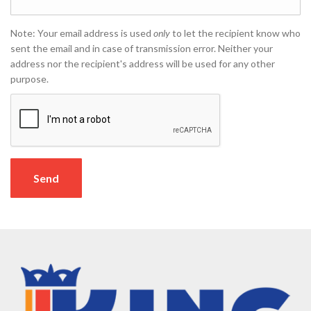
Note: Your email address is used
only
to let the recipient know who
sent the email and in case of transmission error. Neither your
address nor the recipient's address will be used for any other
purpose.
Send