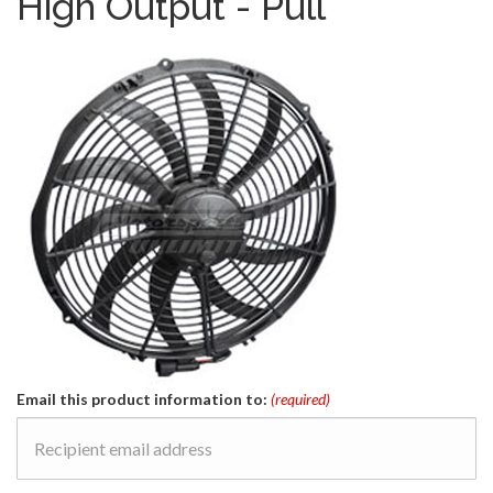
High Output - Pull
Email this product information to:
(required)