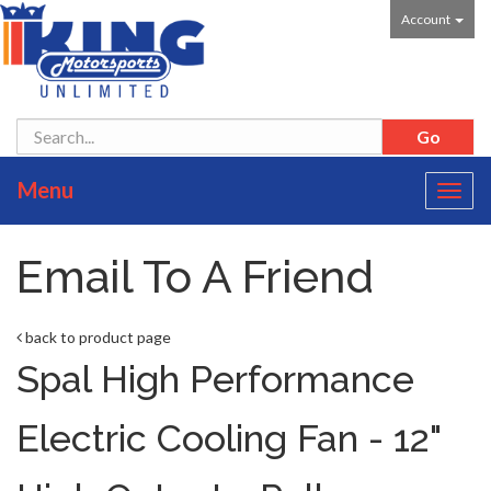
Account
Menu
Toggl
navig
Email To A Friend
back to product page
Spal High Performance
Electric Cooling Fan - 12"