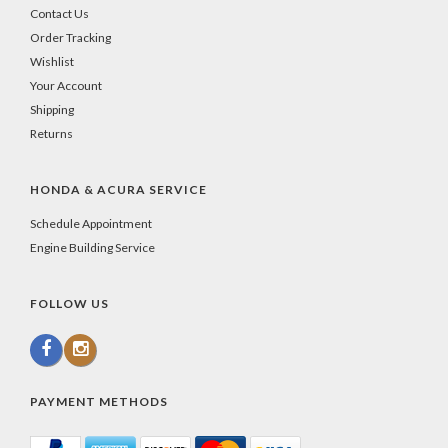
Contact Us
Order Tracking
Wishlist
Your Account
Shipping
Returns
HONDA & ACURA SERVICE
Schedule Appointment
Engine Building Service
FOLLOW US
PAYMENT METHODS