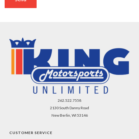
262.522.7558
2130 South Danny Road
New Berlin, WI 53146
CUSTOMER SERVICE