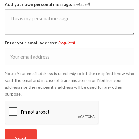
Add your own personal message:
(optional)
Enter your email address:
(required)
Note: Your email address is used
only
to let the recipient know who
sent the email and in case of transmission error. Neither your
address nor the recipient's address will be used for any other
purpose.
Send