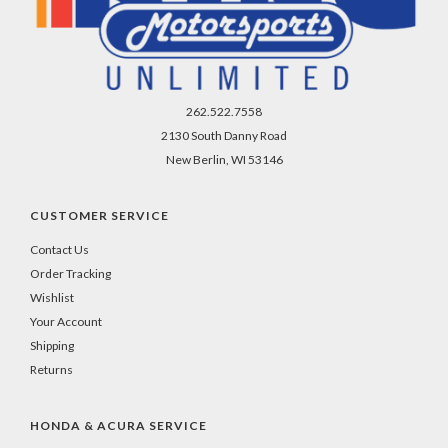
262.522.7558
2130 South Danny Road
New Berlin, WI 53146
CUSTOMER SERVICE
Contact Us
Order Tracking
Wishlist
Your Account
Shipping
Returns
HONDA & ACURA SERVICE