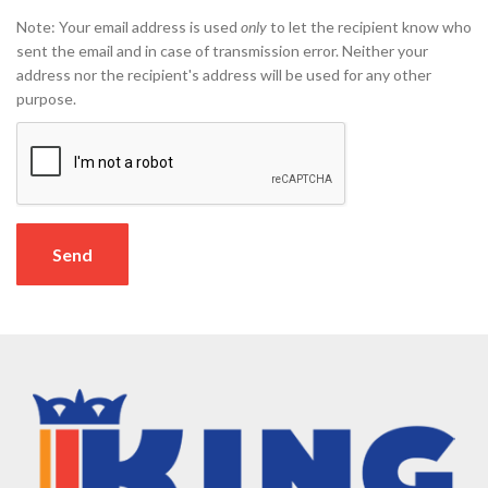
Note: Your email address is used
only
to let the recipient know who
sent the email and in case of transmission error. Neither your
address nor the recipient's address will be used for any other
purpose.
Send