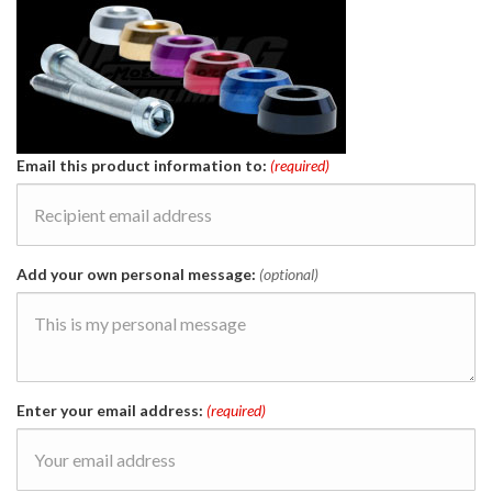
Email this product information to:
(required)
Add your own personal message:
(optional)
Enter your email address:
(required)