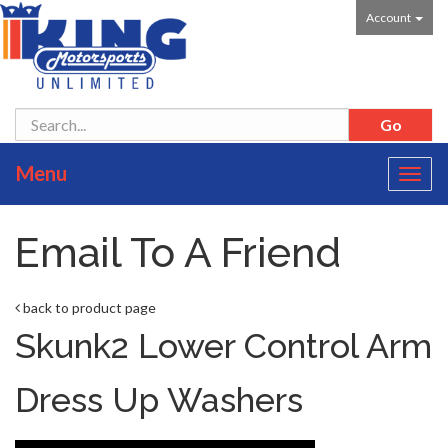
Account
Menu
Toggl
navig
Email To A Friend
back to product page
Skunk2 Lower Control Arm
Dress Up Washers