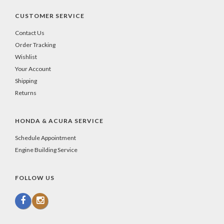
CUSTOMER SERVICE
Contact Us
Order Tracking
Wishlist
Your Account
Shipping
Returns
HONDA & ACURA SERVICE
Schedule Appointment
Engine Building Service
FOLLOW US