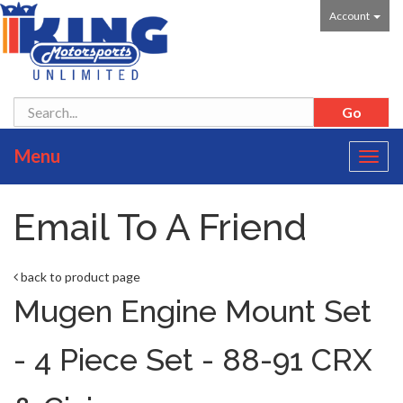
Account
Menu
Toggl
navig
Email To A Friend
back to product page
Mugen Engine Mount Set
- 4 Piece Set - 88-91 CRX