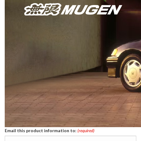
Email this product information to:
(required)