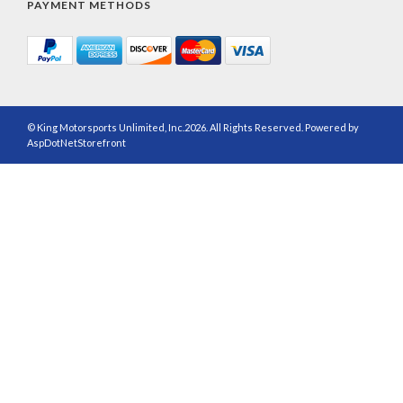
PAYMENT METHODS
© King Motorsports Unlimited, Inc.2026. All Rights Reserved. Powered by
AspDotNetStorefront