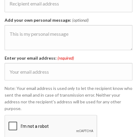
Add your own personal message:
(optional)
Enter your email address:
(required)
Note: Your email address is used
only
to let the recipient know who
sent the email and in case of transmission error. Neither your
address nor the recipient's address will be used for any other
purpose.