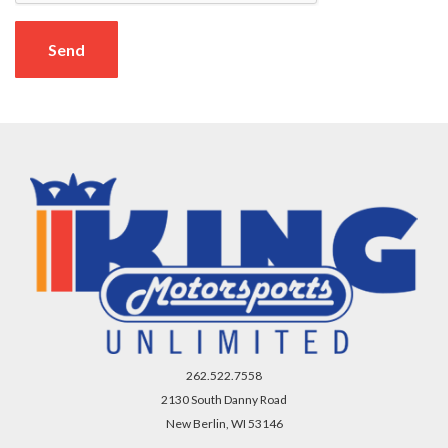
Send
262.522.7558
2130 South Danny Road
New Berlin, WI 53146