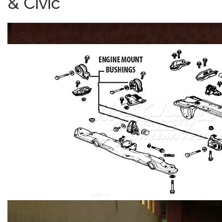
& Civic