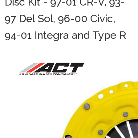
Disc Kit - 97-01 CR-V, 93-
97 Del Sol, 96-00 Civic,
94-01 Integra and Type R