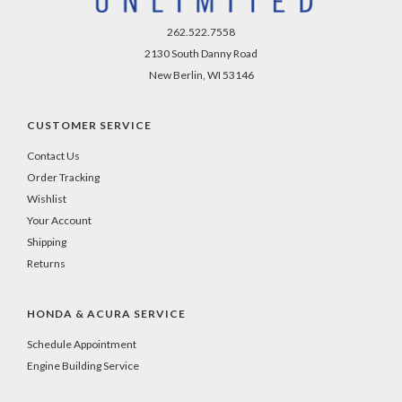
262.522.7558
2130 South Danny Road
New Berlin, WI 53146
CUSTOMER SERVICE
Contact Us
Order Tracking
Wishlist
Your Account
Shipping
Returns
HONDA & ACURA SERVICE
Schedule Appointment
Engine Building Service