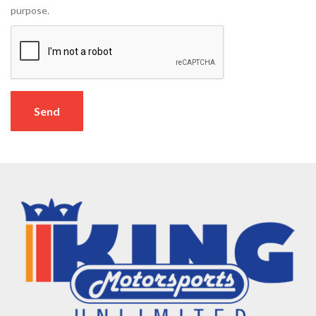
purpose.
Send