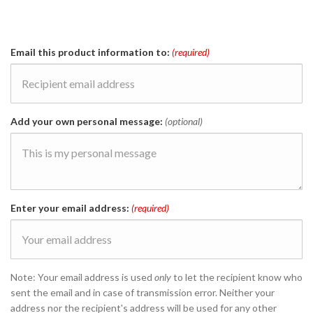
Email this product information to:
(required)
Add your own personal message:
(optional)
Enter your email address:
(required)
Note: Your email address is used
only
to let the recipient know who
sent the email and in case of transmission error. Neither your
address nor the recipient's address will be used for any other