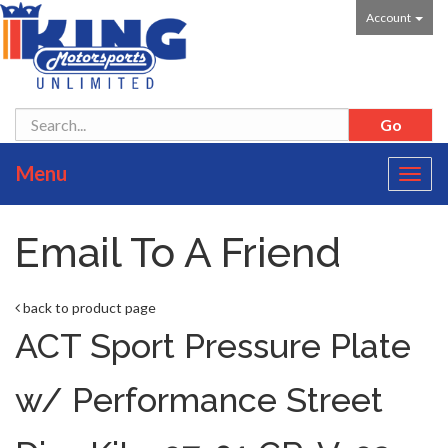
Account
Menu
Toggl
navig
Email To A Friend
back to product page
ACT Sport Pressure Plate
w/ Performance Street