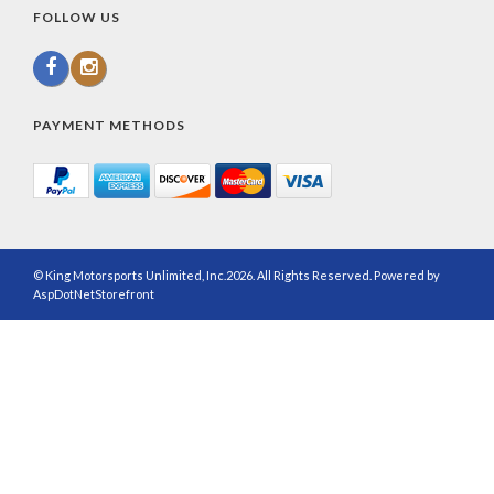
FOLLOW US
PAYMENT METHODS
© King Motorsports Unlimited, Inc.2026. All Rights Reserved. Powered by
AspDotNetStorefront