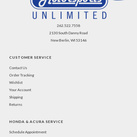
-
even
if
you
262.522.7558
close
2130 South Danny Road
your
New Berlin, WI 53146
browser.
CUSTOMER SERVICE
Contact Us
Order Tracking
Wishlist
Your Account
Shipping
Returns
HONDA & ACURA SERVICE
Schedule Appointment