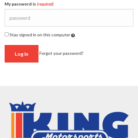
My password is
(required)
Stay signed in on this computer
Checking
Forgot your password?
this
will
keep
you
logged
in
(by
saving
a
cookie
to
your
computer)