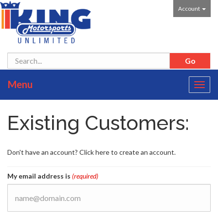
Account
Menu
Toggl
navig
Existing Customers:
Don't have an account? Click here to create an account.
My email address is
(required)