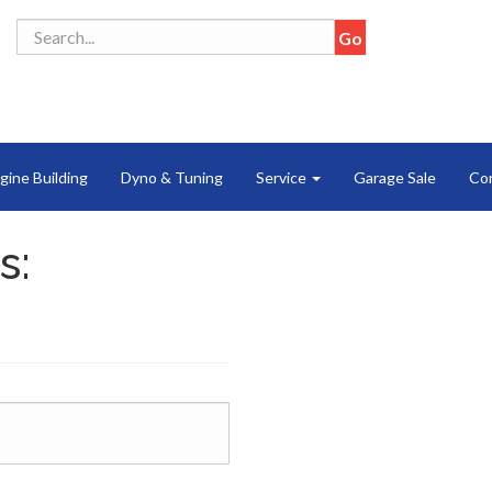
gine Building
Dyno & Tuning
Service
Garage Sale
Co
s: