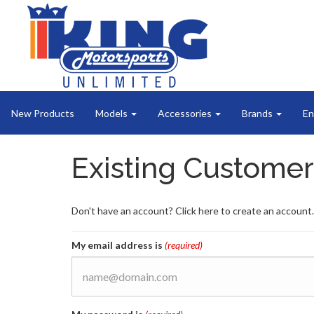
New Products
Models
Accessories
Brands
En
Existing Customer
Don't have an account? Click here to create an account.
My email address is
(required)