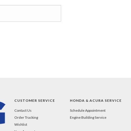
CUSTOMER SERVICE
HONDA & ACURA SERVICE
Contact Us
Schedule Appointment
Order Tracking
Engine Building Service
Wishlist