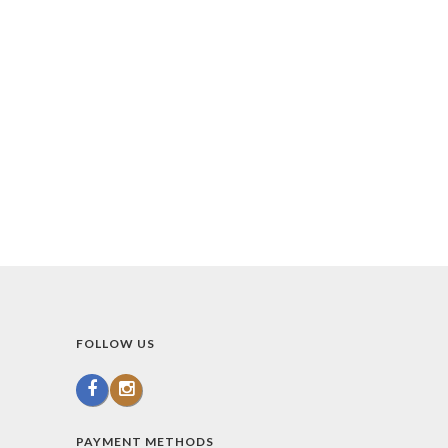
FOLLOW US
PAYMENT METHODS