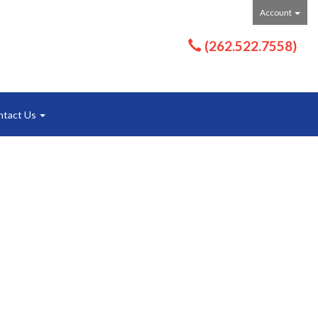
Account
(262.522.7558)
ntact Us