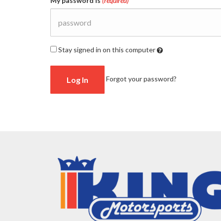
My password is
(required)
Stay signed in on this computer
Checking
Forgot your password?
this
will
keep
you
logged
in
(by
saving
a
cookie
to
your
computer)