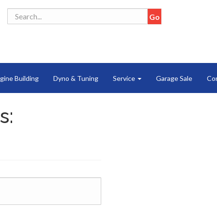
gine Building
Dyno & Tuning
Service
Garage Sale
Co
s: