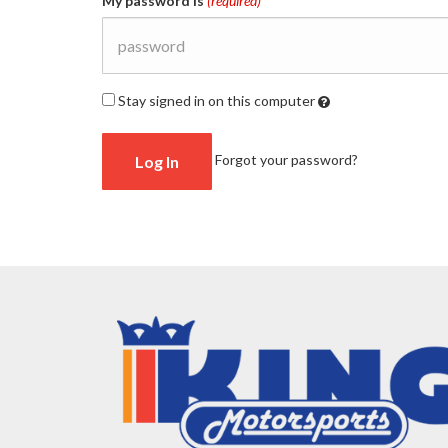
My password is
(required)
Stay signed in on this computer
Checking
Forgot your password?
this
will
keep
you
logged
in
(by
saving
a
cookie
to
your
computer)