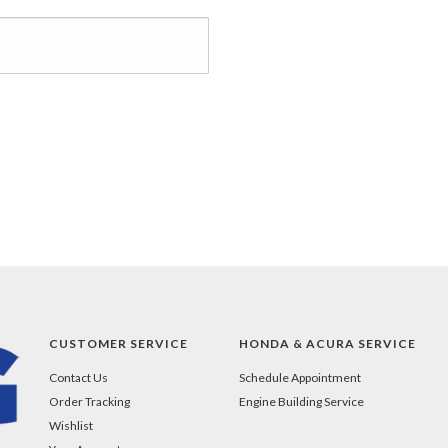
CUSTOMER SERVICE
HONDA & ACURA SERVICE
Contact Us
Schedule Appointment
Order Tracking
Engine Building Service
Wishlist