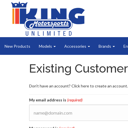
New Products
Models
Accessories
Brands
En
Existing Customer
Don't have an account? Click here to create an account.
My email address is
(required)