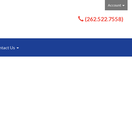
Account
(262.522.7558)
ntact Us