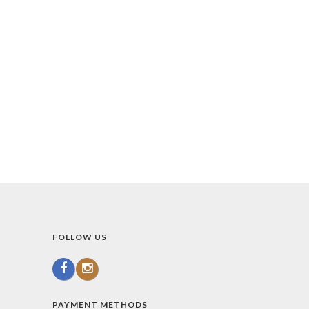
FOLLOW US
PAYMENT METHODS