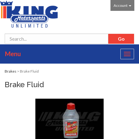
Account
Menu
Toggl
navig
Brakes
> Brake Fluid
Brake Fluid