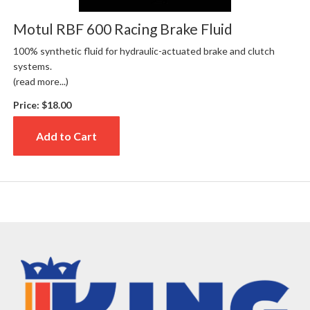
Motul RBF 600 Racing Brake Fluid
100% synthetic fluid for hydraulic-actuated brake and clutch
systems.
(read more...)
Price:
$18.00
Add to Cart