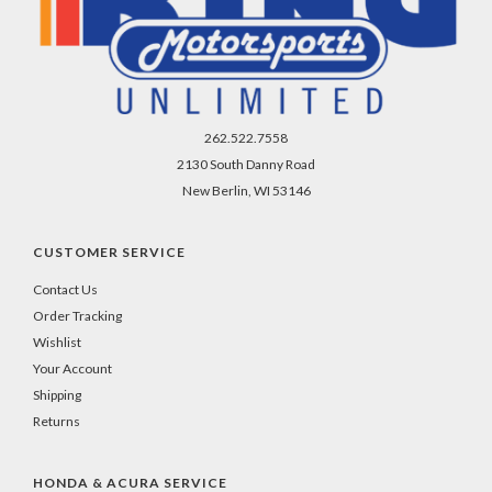
262.522.7558
2130 South Danny Road
New Berlin, WI 53146
CUSTOMER SERVICE
Contact Us
Order Tracking
Wishlist
Your Account
Shipping
Returns
HONDA & ACURA SERVICE