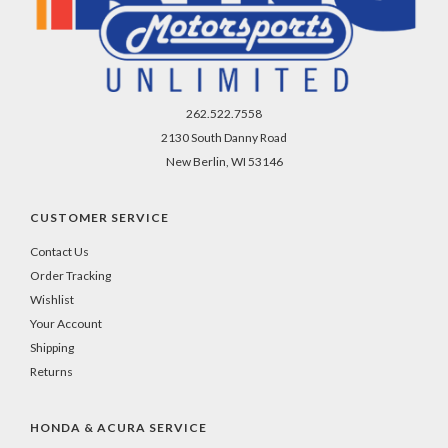
262.522.7558
2130 South Danny Road
New Berlin, WI 53146
CUSTOMER SERVICE
Contact Us
Order Tracking
Wishlist
Your Account
Shipping
Returns
HONDA & ACURA SERVICE