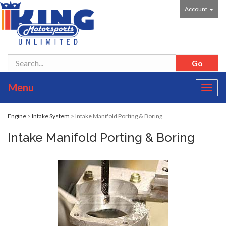
Account
Menu
Toggl
navig
Engine
>
Intake System
> Intake Manifold Porting & Boring
Intake Manifold Porting & Boring