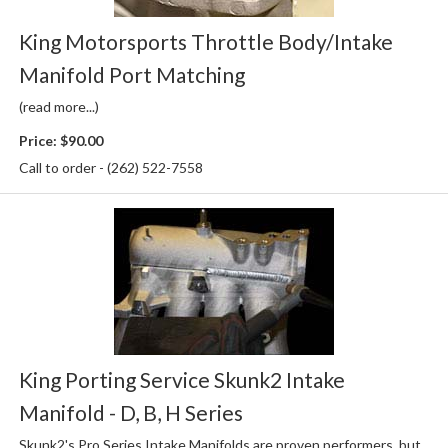
King Motorsports Throttle Body/Intake
Manifold Port Matching
(read more...)
Price:
$90.00
Call to order - (262) 522-7558
King Porting Service Skunk2 Intake
Manifold - D, B, H Series
Skunk2's Pro Series Intake Manifolds are proven performers, but