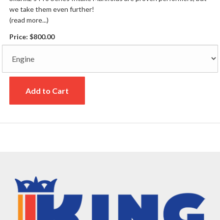
we take them even further!
(read more...)
Price:
$800.00
Add to Cart