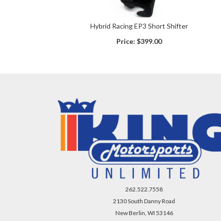
Hybrid Racing EP3 Short Shifter
Price:
$399.00
262.522.7558
2130 South Danny Road
New Berlin, WI 53146