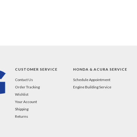
CUSTOMER SERVICE
HONDA & ACURA SERVICE
Contact Us
Schedule Appointment
Order Tracking
Engine Building Service
Wishlist
Your Account
Shipping
Returns