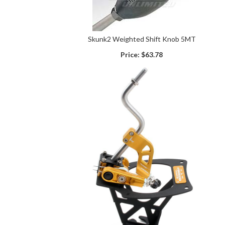
Skunk2 Weighted Shift Knob 5MT
Price:
$63.78