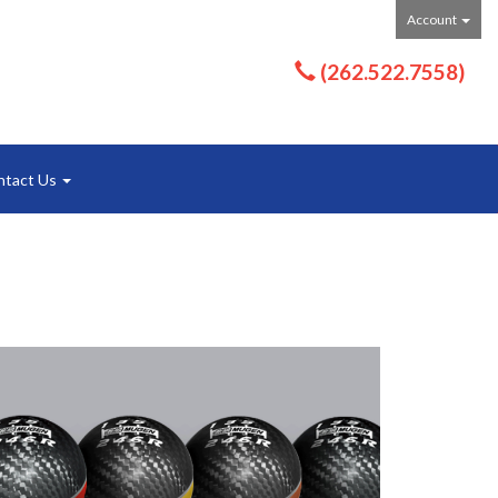
Account
(262.522.7558)
ntact Us