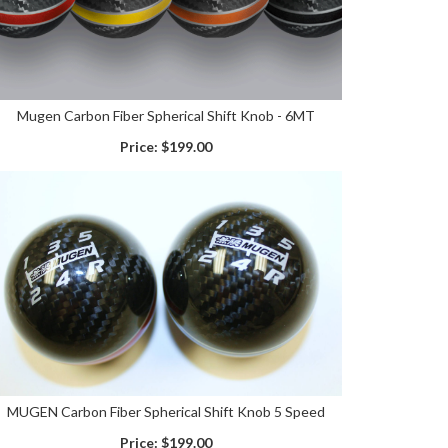
Mugen Carbon Fiber Spherical Shift Knob - 6MT
Price:
$199.00
MUGEN Carbon Fiber Spherical Shift Knob 5 Speed
Price:
$199.00