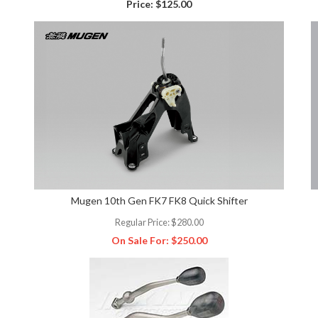
Price:
$125.00
Mugen 10th Gen FK7 FK8 Quick Shifter
Regular Price:
$280.00
On Sale For:
$250.00