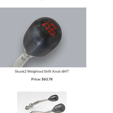
Skunk2 Weighted Shift Knob 6MT
Price:
$63.78