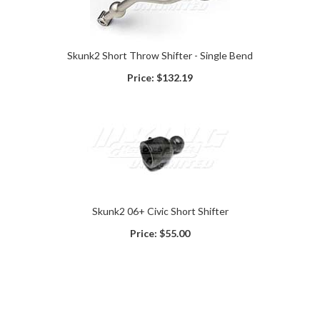
Skunk2 Short Throw Shifter - Single Bend
Price:
$132.19
Skunk2 06+ Civic Short Shifter
Price:
$55.00