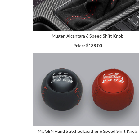
Mugen Alcantara 6 Speed Shift Knob
Price:
$188.00
MUGEN Hand Stitched Leather 6 Speed Shift Knob