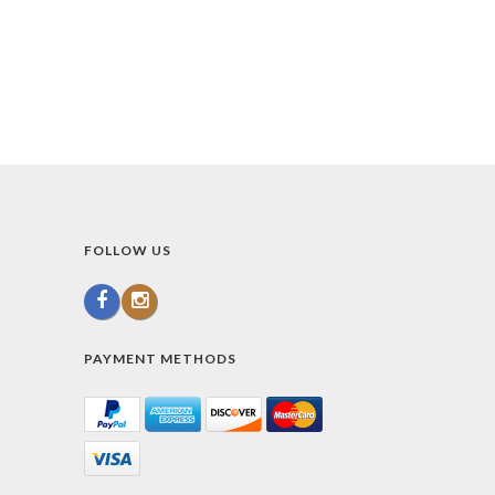
FOLLOW US
PAYMENT METHODS