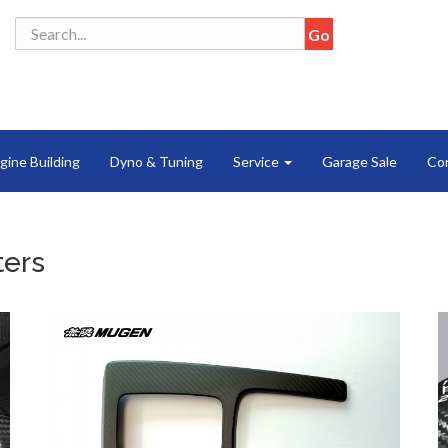
gine Building
Dyno & Tuning
Service
Garage Sale
Co
ters