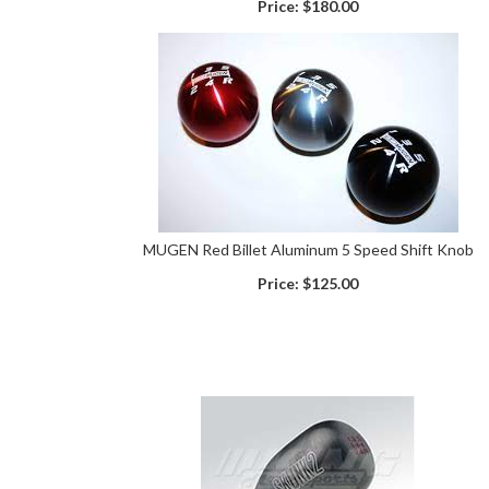
Price:
$180.00
MUGEN Red Billet Aluminum 5 Speed Shift Knob
Price:
$125.00