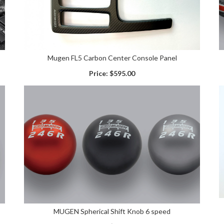
Mugen FL5 Carbon Center Console Panel
Price:
$595.00
MUGEN Spherical Shift Knob 6 speed