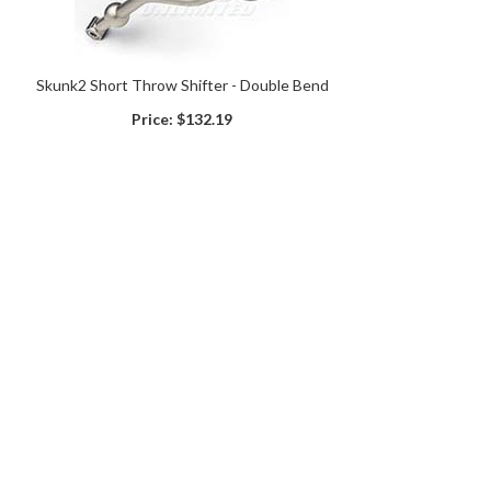
Skunk2 Short Throw Shifter - Double Bend
Price:
$132.19