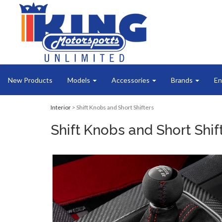
New Products
Models
Accessories
Brands
En
Interior
> Shift Knobs and Short Shifters
Shift Knobs and Short Shif