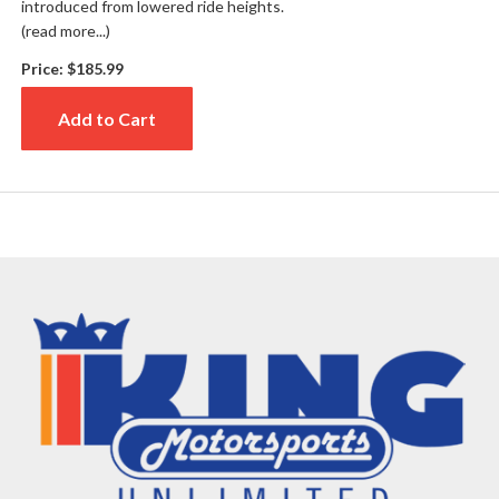
introduced from lowered ride heights.
(read more...)
Price:
$185.99
Add to Cart