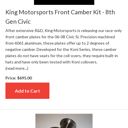
King Motorsports Front Camber Kit - 8th
Gen Civic
After extensive R&D, King Motorsports is releasing our race-only
front camber plates for the 06-08 Civic Si. Precision machined
from 6061 aluminum, these plates offer up to 2 degrees of
negative camber. Developed for the Koni Series, these camber
plates do not have seats for the coil-overs, they require built-in
hats and have only been tested with Koni coilovers.
(read more...)
Price:
$695.00
Add to Cart