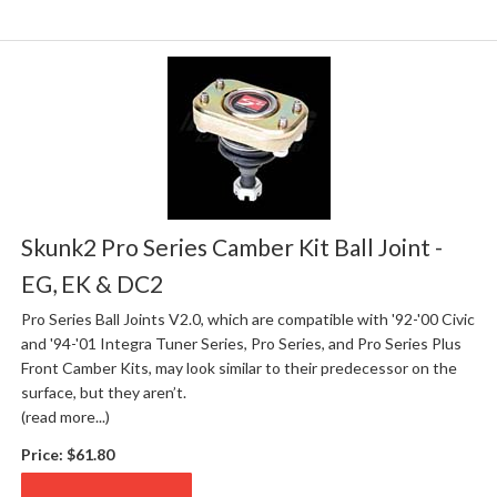
Skunk2 Pro Series Camber Kit Ball Joint -
EG, EK & DC2
Pro Series Ball Joints V2.0, which are compatible with '92-'00 Civic
and '94-'01 Integra Tuner Series, Pro Series, and Pro Series Plus
Front Camber Kits, may look similar to their predecessor on the
surface, but they aren’t.
(read more...)
Price:
$61.80