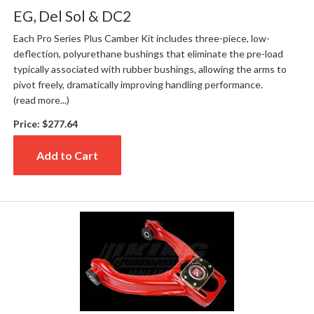
EG, Del Sol & DC2
Each Pro Series Plus Camber Kit includes three-piece, low-
deflection, polyurethane bushings that eliminate the pre-load
typically associated with rubber bushings, allowing the arms to
pivot freely, dramatically improving handling performance.
(read more...)
Price:
$277.64
Add to Cart