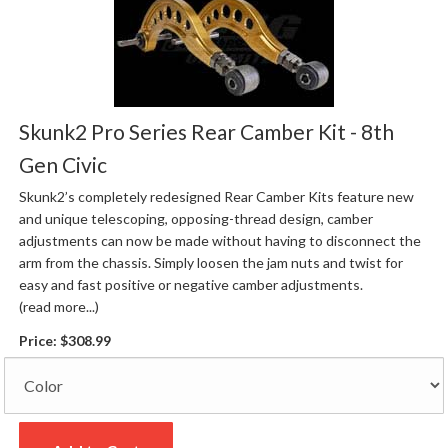
Skunk2 Pro Series Rear Camber Kit - 8th
Gen Civic
Skunk2’s completely redesigned Rear Camber Kits feature new
and unique telescoping, opposing-thread design, camber
adjustments can now be made without having to disconnect the
arm from the chassis. Simply loosen the jam nuts and twist for
easy and fast positive or negative camber adjustments.
(read more...)
Price:
$308.99