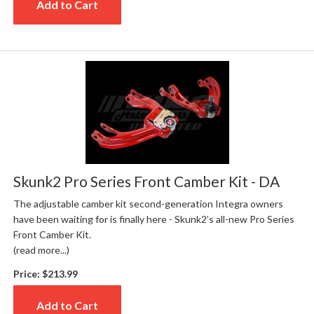
Add to Cart
Skunk2 Pro Series Front Camber Kit - DA
The adjustable camber kit second-generation Integra owners
have been waiting for is finally here - Skunk2’s all-new Pro Series
Front Camber Kit.
(read more...)
Price:
$213.99
Add to Cart