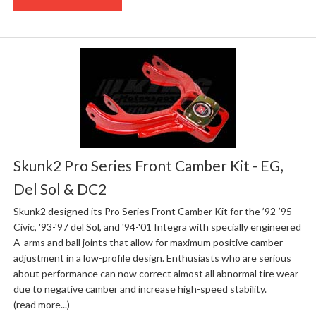
Skunk2 Pro Series Front Camber Kit - EG,
Del Sol & DC2
Skunk2 designed its Pro Series Front Camber Kit for the ’92-’95
Civic, '93-'97 del Sol, and '94-'01 Integra with specially engineered
A-arms and ball joints that allow for maximum positive camber
adjustment in a low-profile design. Enthusiasts who are serious
about performance can now correct almost all abnormal tire wear
due to negative camber and increase high-speed stability.
(read more...)