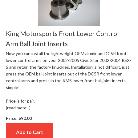
King Motorsports Front Lower Control
Arm Ball Joint Inserts
Now you can install the lightweight OEM aluminum DC5R front
lower control arms on your 2002-2005 Civic Si or 2002-2004 RSX-
S and retain the factory knuckles. Installation is not difficult, just
press the OEM ball joint inserts out of the DC5R front lower
control arms and press in the KMS lower front ball joint inserts-
simple!
Price is for pair.
(read more...)
Price:
$90.00
Add to Cart