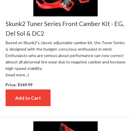
Skunk2 Tuner Series Front Camber Kit - EG,
Del Sol & DC2
Based on Skunk2’s classic adjustable camber kit, the Tuner Series
is designed with the budget-conscious enthusiast in mind.
Enthusiasts who are serious about performance can now correct
almost all abnormal tire wear due to negative camber and increase
high-speed stability.
(read more...)
Price:
$149.99
Add to Cart