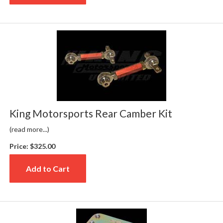
King Motorsports Rear Camber Kit
(read more...)
Price:
$325.00
Add to Cart