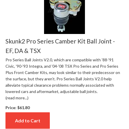
Skunk2 Pro Series Camber Kit Ball Joint -
EF, DA & TSX
Pro Series Ball Joints V2.0, which are compatible with '88-'91
Civic, '90-'93 Integra, and '04-'08 TSX Pro Series and Pro Series
Plus Front Camber Kits, may look similar to their predecessor on
the surface, but they aren’t. Pro Series Ball Joints V2.0 help
alleviate typical clearance problems normally associated with
lowered cars and aftermarket, adjustable ball joints.
(read more...)
Price:
$61.80
Add to Cart