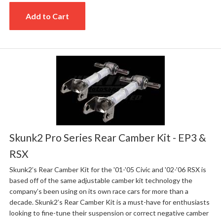
Add to Cart
Skunk2 Pro Series Rear Camber Kit - EP3 &
RSX
Skunk2’s Rear Camber Kit for the '01-'05 Civic and '02-'06 RSX is
based off of the same adjustable camber kit technology the
company’s been using on its own race cars for more than a
decade. Skunk2’s Rear Camber Kit is a must-have for enthusiasts
looking to fine-tune their suspension or correct negative camber