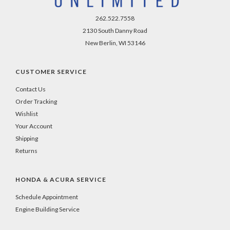
262.522.7558
2130 South Danny Road
New Berlin, WI 53146
CUSTOMER SERVICE
Contact Us
Order Tracking
Wishlist
Your Account
Shipping
Returns
HONDA & ACURA SERVICE
Schedule Appointment
Engine Building Service