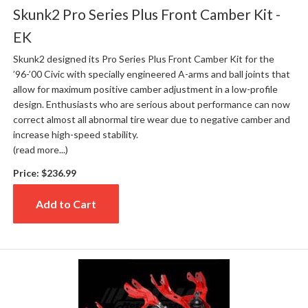
Skunk2 Pro Series Plus Front Camber Kit -
EK
Skunk2 designed its Pro Series Plus Front Camber Kit for the
’96-’00 Civic with specially engineered A-arms and ball joints that
allow for maximum positive camber adjustment in a low-profile
design. Enthusiasts who are serious about performance can now
correct almost all abnormal tire wear due to negative camber and
increase high-speed stability.
(read more...)
Price:
$236.99
Add to Cart