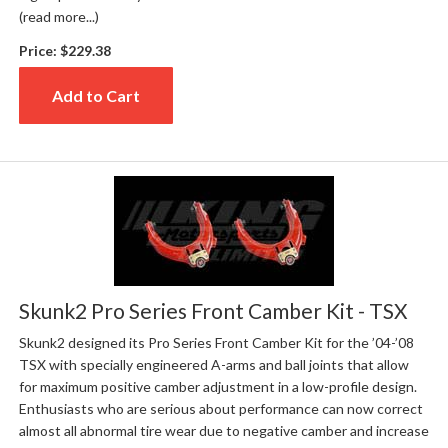
(read more...)
Price:
$229.38
Add to Cart
Skunk2 Pro Series Front Camber Kit - TSX
Skunk2 designed its Pro Series Front Camber Kit for the ’04-’08
TSX with specially engineered A-arms and ball joints that allow
for maximum positive camber adjustment in a low-profile design.
Enthusiasts who are serious about performance can now correct
almost all abnormal tire wear due to negative camber and increase