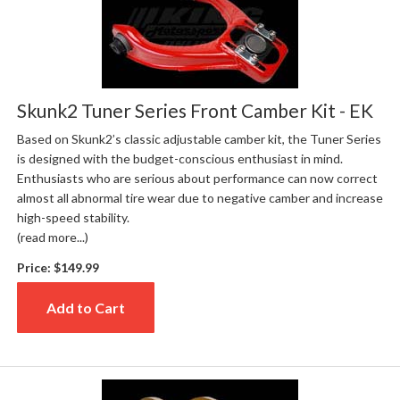
Skunk2 Tuner Series Front Camber Kit - EK
Based on Skunk2’s classic adjustable camber kit, the Tuner Series
is designed with the budget-conscious enthusiast in mind.
Enthusiasts who are serious about performance can now correct
almost all abnormal tire wear due to negative camber and increase
high-speed stability.
(read more...)
Price:
$149.99
Add to Cart