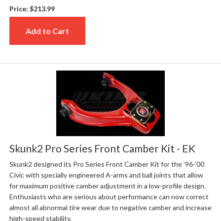
Price:
$213.99
Add to Cart
Skunk2 Pro Series Front Camber Kit - EK
Skunk2 designed its Pro Series Front Camber Kit for the ’96-’00
Civic with specially engineered A-arms and ball joints that allow
for maximum positive camber adjustment in a low-profile design.
Enthusiasts who are serious about performance can now correct
almost all abnormal tire wear due to negative camber and increase
high-speed stability.