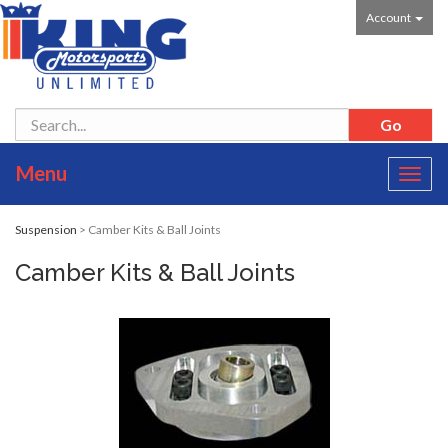
Account
Menu
Toggl
navig
Suspension
> Camber Kits & Ball Joints
Camber Kits & Ball Joints