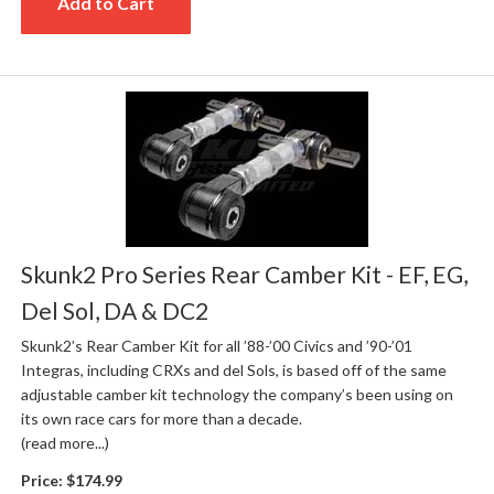
Add to Cart
Skunk2 Pro Series Rear Camber Kit - EF, EG,
Del Sol, DA & DC2
Skunk2’s Rear Camber Kit for all ’88-’00 Civics and ’90-’01
Integras, including CRXs and del Sols, is based off of the same
adjustable camber kit technology the company’s been using on
its own race cars for more than a decade.
(read more...)
Price:
$174.99