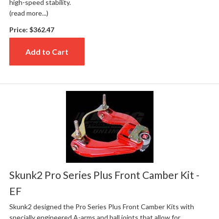
high-speed stability.
(read more...)
Price:
$362.47
Add to Cart
Skunk2 Pro Series Plus Front Camber Kit -
EF
Skunk2 designed the Pro Series Plus Front Camber Kits with
specially engineered A-arms and ball joints that allow for