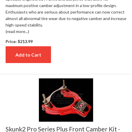
maximum positive camber adjustment in a low-profile design.
Enthusiasts who are serious about performance can now correct
almost all abnormal tire wear due to negative camber and increase
high-speed stability.
(read more...)
Price:
$213.99
Add to Cart
Skunk2 Pro Series Plus Front Camber Kit -