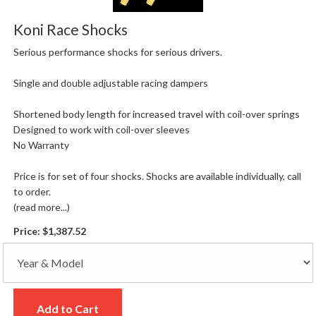
Koni Race Shocks
Serious performance shocks for serious drivers.
Single and double adjustable racing dampers
Shortened body length for increased travel with coil-over springs
Designed to work with coil-over sleeves
No Warranty
Price is for set of four shocks. Shocks are available individually, call
to order.
(read more...)
Price:
$1,387.52
Add to Cart