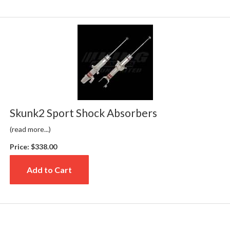
Skunk2 Sport Shock Absorbers
(read more...)
Price:
$338.00
Add to Cart