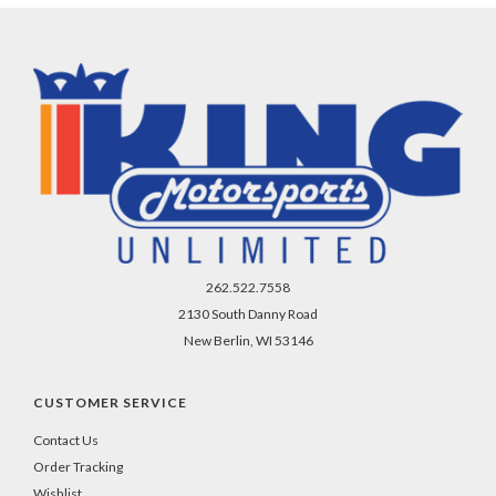
262.522.7558
2130 South Danny Road
New Berlin, WI 53146
CUSTOMER SERVICE
Contact Us
Order Tracking
Wishlist