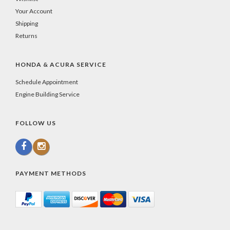
Your Account
Shipping
Returns
HONDA & ACURA SERVICE
Schedule Appointment
Engine Building Service
FOLLOW US
PAYMENT METHODS