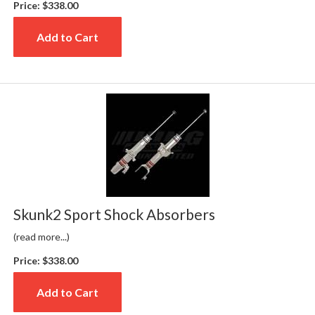
Price:
$338.00
Add to Cart
Skunk2 Sport Shock Absorbers
(read more...)
Price:
$338.00
Add to Cart