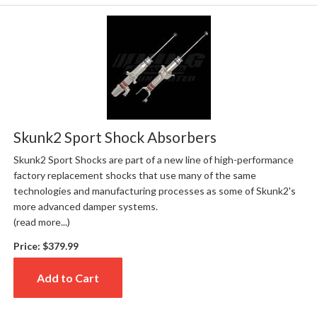
Skunk2 Sport Shock Absorbers
Skunk2 Sport Shocks are part of a new line of high-performance
factory replacement shocks that use many of the same
technologies and manufacturing processes as some of Skunk2's
more advanced damper systems.
(read more...)
Price:
$379.99
Add to Cart