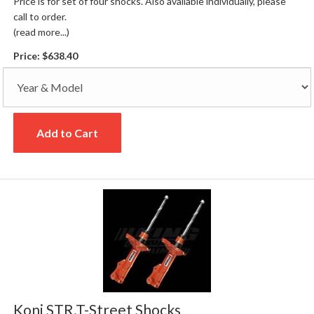
Price is for set of four shocks. Also available individually, please
call to order.
(read more...)
Price:
$638.40
Add to Cart
Koni STR.T-Street Shocks