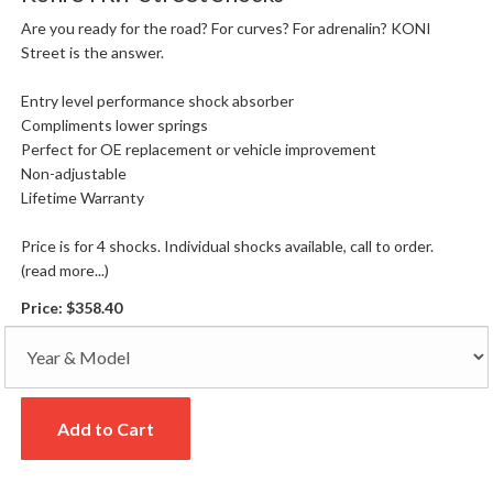
Are you ready for the road? For curves? For adrenalin? KONI
Street is the answer.
Entry level performance shock absorber
Compliments lower springs
Perfect for OE replacement or vehicle improvement
Non-adjustable
Lifetime Warranty
Price is for 4 shocks. Individual shocks available, call to order.
(read more...)
Price:
$358.40
Add to Cart