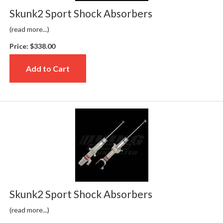
Skunk2 Sport Shock Absorbers
(read more...)
Price:
$338.00
Add to Cart
Skunk2 Sport Shock Absorbers
(read more...)