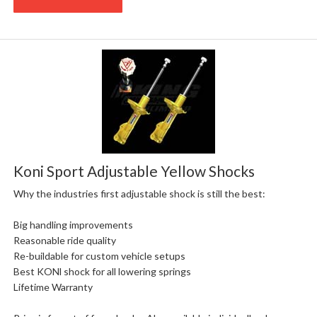
Koni Sport Adjustable Yellow Shocks
Why the industries first adjustable shock is still the best:
Big handling improvements
Reasonable ride quality
Re-buildable for custom vehicle setups
Best KONl shock for all lowering springs
Lifetime Warranty