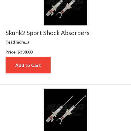
Skunk2 Sport Shock Absorbers
(read more...)
Price:
$338.00
Add to Cart