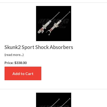
Skunk2 Sport Shock Absorbers
(read more...)
Price:
$338.00
Add to Cart