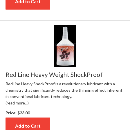
Add to Cart
Red Line Heavy Weight ShockProof
RedLine Heavy ShockProof is a revolutionary lubricant with a
chemistry that significantly reduces the thinning effect inherent
in conventional lubricant technology.
(read more...)
Price:
$23.00
Add to Cart