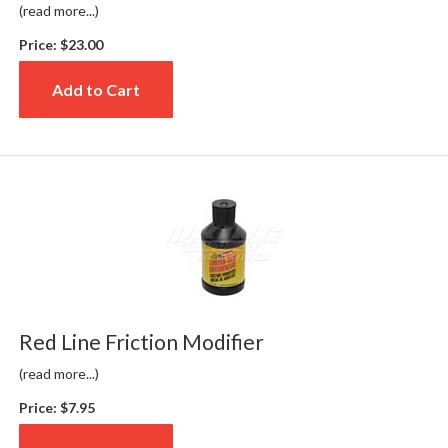
(read more...)
Price:
$23.00
Add to Cart
Red Line Friction Modifier
(read more...)
Price:
$7.95