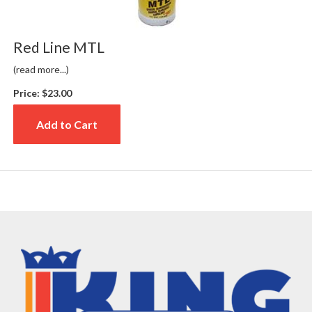
Red Line MTL
(read more...)
Price:
$23.00
Add to Cart