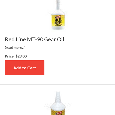
Red Line MT-90 Gear Oil
(read more...)
Price:
$23.00
Add to Cart