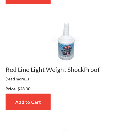
Red Line Light Weight ShockProof
(read more...)
Price:
$23.00
Add to Cart