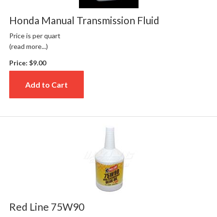
Honda Manual Transmission Fluid
Price is per quart
(read more...)
Price:
$9.00
Add to Cart
Red Line 75W90