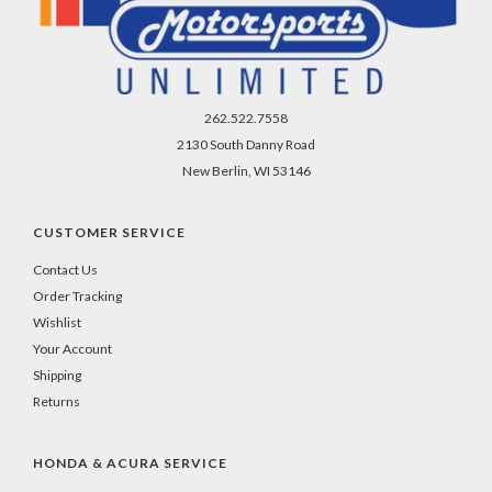
262.522.7558
2130 South Danny Road
New Berlin, WI 53146
CUSTOMER SERVICE
Contact Us
Order Tracking
Wishlist
Your Account
Shipping
Returns
HONDA & ACURA SERVICE