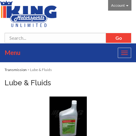
Account
Menu
Toggl
navig
Transmission
> Lube & Fluids
Lube & Fluids