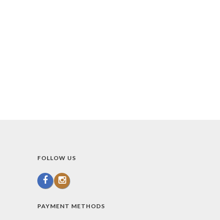
FOLLOW US
PAYMENT METHODS