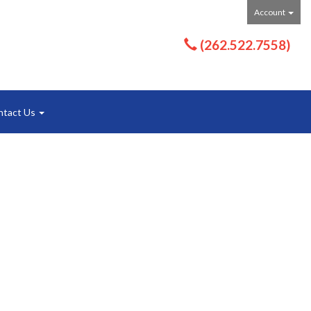
Account
(262.522.7558)
ntact Us