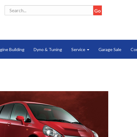
gine Building
Dyno & Tuning
Service
Garage Sale
Co