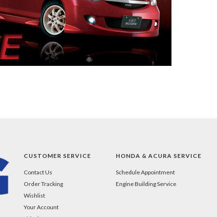
CUSTOMER SERVICE
HONDA & ACURA SERVICE
Contact Us
Schedule Appointment
Order Tracking
Engine Building Service
Wishlist
Your Account