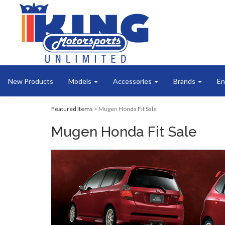
New Products
Models
Accessories
Brands
En
Featured Items
> Mugen Honda Fit Sale
Mugen Honda Fit Sale