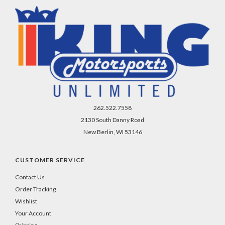
262.522.7558
2130 South Danny Road
New Berlin, WI 53146
CUSTOMER SERVICE
Contact Us
Order Tracking
Wishlist
Your Account