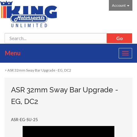
Account
Menu
Toggl
navig
> ASR 32mm Sway Bar Upgrade - EG, DC2
ASR 32mm Sway Bar Upgrade -
EG, DC2
ASR-EG-SU-25