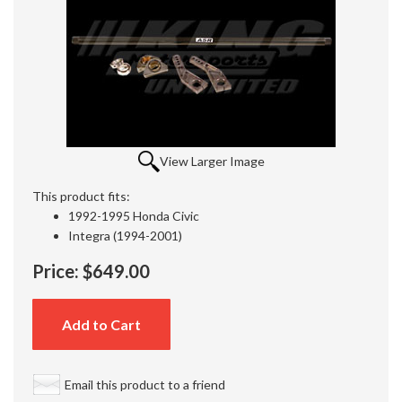
View Larger Image
This product fits:
1992-1995 Honda Civic
Integra (1994-2001)
Price:
$649.00
Add to Cart
Email this product to a friend