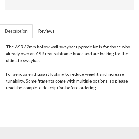
Description
Reviews
The ASR 32mm hollow wall swaybar upgrade kit is for those who
already own an ASR rear subframe brace and are looking for the
ultimate swaybar.
For serious enthusiast looking to reduce weight and increase
tunability. Some fitments come with multiple options, so please
read the complete description before ordering.