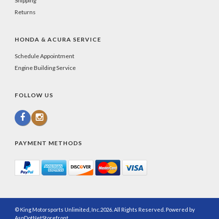
Shipping
Returns
HONDA & ACURA SERVICE
Schedule Appointment
Engine Building Service
FOLLOW US
PAYMENT METHODS
© King Motorsports Unlimited, Inc.2026. All Rights Reserved. Powered by
AspDotNetStorefront