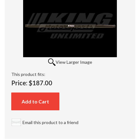
View Larger Image
This product fits:
Price:
$187.00
Add to Cart
Email this product to a friend