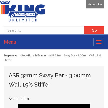
Account
Menu
Toggl
navig
Suspension
>
Sway Bars & Braces
> ASR 32mm Sway Bar - 3.00mm Wall 19%
Stiffer
ASR 32mm Sway Bar - 3.00mm
Wall 19% Stiffer
ASR-RS-30-01