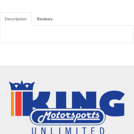
Description
Reviews