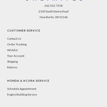
262.522.7558
2130 South Danny Road
New Berlin, WI 53146
CUSTOMER SERVICE
Contact Us
Order Tracking
Wishlist
Your Account
Shipping
Returns
HONDA & ACURA SERVICE
Schedule Appointment
Engine Building Service