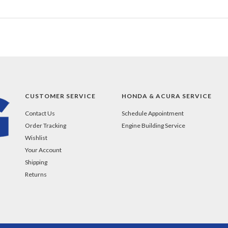
CUSTOMER SERVICE
HONDA & ACURA SERVICE
Contact Us
Schedule Appointment
Order Tracking
Engine Building Service
Wishlist
Your Account
Shipping
Returns