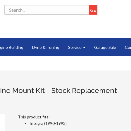
gine Building
Dyno & Tuning
Service
Garage Sale
Co
ine Mount Kit - Stock Replacement
This product fits:
Integra (1990-1993)