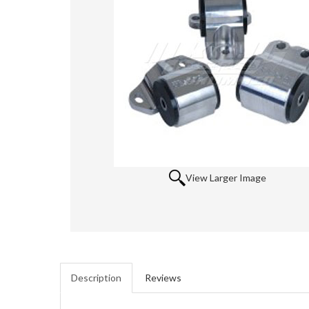
View Larger Image
Description
Reviews