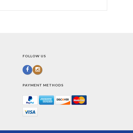
FOLLOW US
PAYMENT METHODS