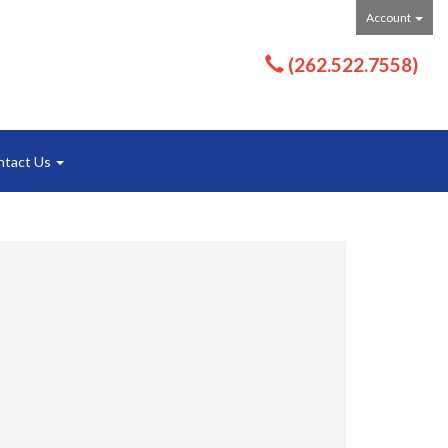
Account
(262.522.7558)
ntact Us