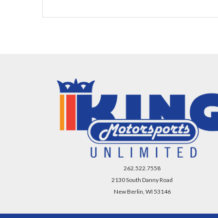
262.522.7558
2130 South Danny Road
New Berlin, WI 53146