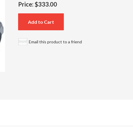
Price:
$333.00
Add to Cart
Email this product to a friend