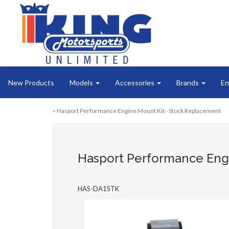
New Products
Models
Accessories
Brands
En
> Hasport Performance Engine Mount Kit - Stock Replacement
Hasport Performance Eng
HAS-DA1STK