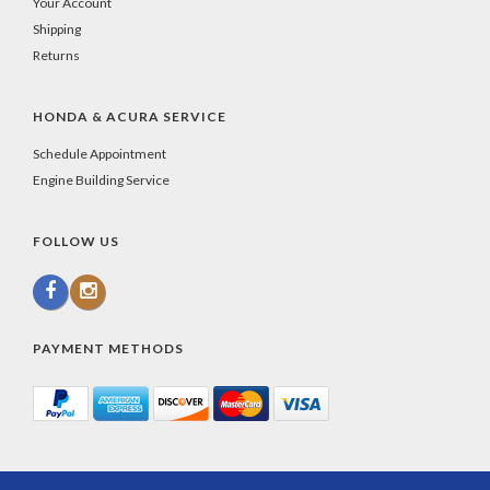
Your Account
Shipping
Returns
HONDA & ACURA SERVICE
Schedule Appointment
Engine Building Service
FOLLOW US
PAYMENT METHODS