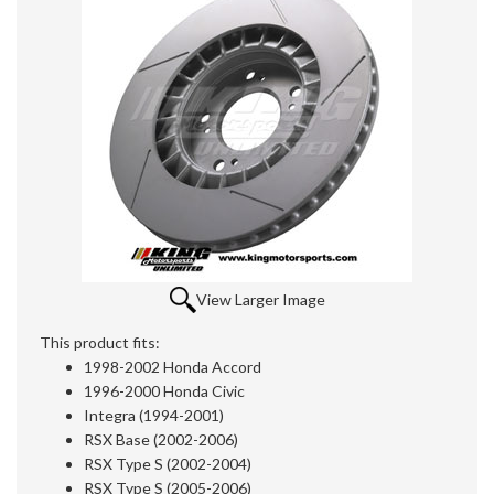
View Larger Image
This product fits:
1998-2002 Honda Accord
1996-2000 Honda Civic
Integra (1994-2001)
RSX Base (2002-2006)
RSX Type S (2002-2004)
RSX Type S (2005-2006)