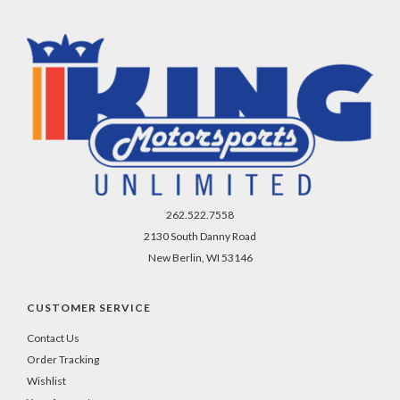
262.522.7558
2130 South Danny Road
New Berlin, WI 53146
CUSTOMER SERVICE
Contact Us
Order Tracking
Wishlist