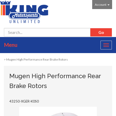
Account
Menu
Toggl
navig
> Mugen High Performance Rear Brake Rotors
Mugen High Performance Rear
Brake Rotors
43250-XGER-K0S0