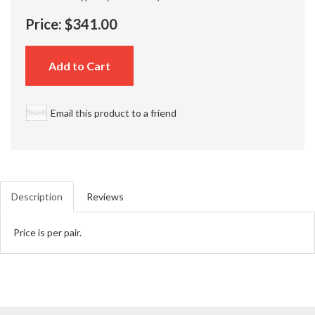
Price:
$341.00
Add to Cart
Email this product to a friend
Description
Reviews
Price is per pair.