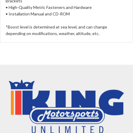
Brackets
• High-Quality Metric Fasteners and Hardware
• Installation Manual and CD-ROM
*Boost level is determined at sea level, and can change
depending on modifications, weather, altitude, etc.