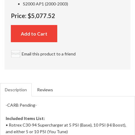
S2000 AP1 (2000-2003)
Price:
$5,077.52
Add to Cart
Email this product to a friend
Description
Reviews
-CARB Pending-
Included Items List:
• Rotrex C30-94 Supercharger at 5 PSI (Base), 10 PSI (Hi Boost),
and either 5 or 10 PSI (You Tune)