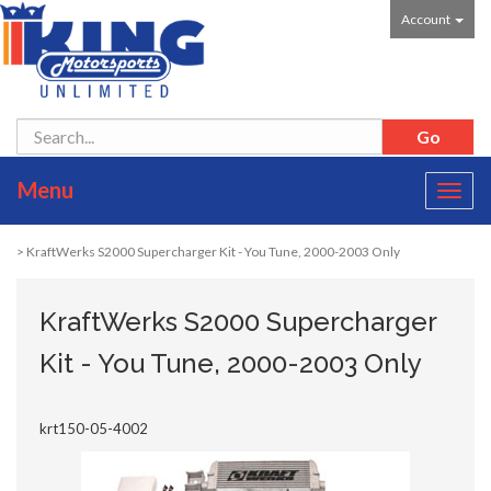
Account
Menu
Toggl
navig
> KraftWerks S2000 Supercharger Kit - You Tune, 2000-2003 Only
KraftWerks S2000 Supercharger
Kit - You Tune, 2000-2003 Only
krt150-05-4002