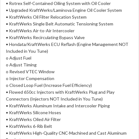
• Rotrex Self-Contained Oiling System with Oil Cooler
• Upgraded KraftWerks/Laminova Engine Oil Cooler System
• KraftWerks Oil Filter Relocation System
• KraftWerks Single Belt Automatic Tensioning System
• KraftWerks Air-to-Air Intercooler
• KraftWerks Recirculating Bypass Valve
• Hondata/KraftWerks ECU Reflash (Engine Management NOT
Included in You Tune)
o Adjust Fuel
o Adjust Timing
o Revised VTEC Window
o Injector Compensation
o Closed Loop Fuel (Increase Fuel Efficiency)
• Flowed 650cc Injectors with KraftWerks Plug and Play
Connectors (Injectors NOT Included in You Tune)
• KraftWerks Aluminum Intake and Intercooler Piping
• KraftWerks Silicone Hoses
• KraftWerks Oiled Air Filter
• KraftWerks 6-Rib Belt
• KraftWerks High-Quality CNC-Machined and Cast Aluminum