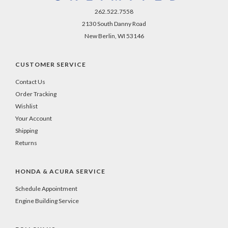
262.522.7558
2130 South Danny Road
New Berlin, WI 53146
CUSTOMER SERVICE
Contact Us
Order Tracking
Wishlist
Your Account
Shipping
Returns
HONDA & ACURA SERVICE
Schedule Appointment
Engine Building Service