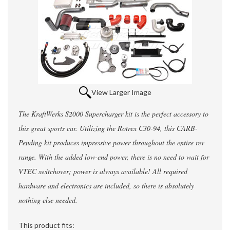
View Larger Image
The KraftWerks S2000 Supercharger kit is the perfect accessory to
this great sports car. Utilizing the Rotrex C30-94, this CARB-
Pending kit produces impressive power throughout the entire rev
range. With the added low-end power, there is no need to wait for
VTEC switchover; power is always available! All required
hardware and electronics are included, so there is absolutely
nothing else needed.
This product fits: