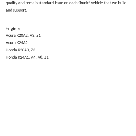
quality and remain standard-issue on each Skunk2 vehicle that we build
and support.
Engine:
Acura K20A2, A3, Z1
Acura K24A2
Honda K20A3, Z3
Honda K24A1, A4, A8, Z1