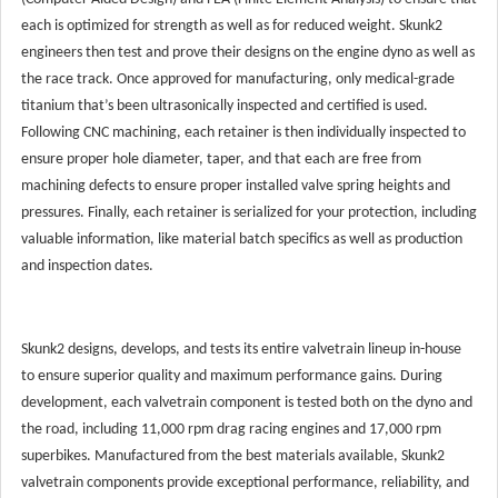
each is optimized for strength as well as for reduced weight. Skunk2
engineers then test and prove their designs on the engine dyno as well as
the race track. Once approved for manufacturing, only medical-grade
titanium that’s been ultrasonically inspected and certified is used.
Following CNC machining, each retainer is then individually inspected to
ensure proper hole diameter, taper, and that each are free from
machining defects to ensure proper installed valve spring heights and
pressures. Finally, each retainer is serialized for your protection, including
valuable information, like material batch specifics as well as production
and inspection dates.
Skunk2 designs, develops, and tests its entire valvetrain lineup in-house
to ensure superior quality and maximum performance gains. During
development, each valvetrain component is tested both on the dyno and
the road, including 11,000 rpm drag racing engines and 17,000 rpm
superbikes. Manufactured from the best materials available, Skunk2
valvetrain components provide exceptional performance, reliability, and