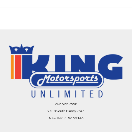
262.522.7558
2130 South Danny Road
New Berlin, WI 53146