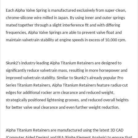
Each Alpha Valve Spring is manufactured exclusively from super-clean,
chrome-silicone wire milled in Japan. By using inner and outer springs
mated together through a slight interference fit and with differing
frequencies, Alpha Valve Springs are able to prevent valve float and
maintain valvetrain stability at engine speeds in excess of 10,000 rpm.
Skunk2’s industry-leading Alpha Titanium Retainers are designed to
significantly reduce valvetrain mass, resulting in more horsepower and
improved valvetrain stability. Similar to Skunk2’s already popular Pro
Series Titanium Retainers, Alpha Titanium Retainers feature radius-cut
edges for additional rocker arm clearance and reduced weight,
strategically positioned lightening grooves, and reduced overall heights
for better valve seal clearance and even further weight reduction.
Alpha Titanium Retainers are manufactured using the latest 3D CAD
(Computer Aided Design) and FEA (Finite Element Analysis) to ensure that