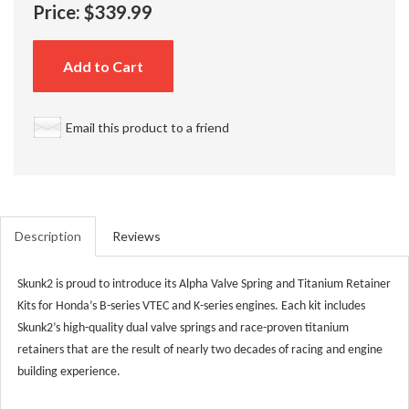
Price:
$339.99
Add to Cart
Email this product to a friend
Description
Reviews
Skunk2 is proud to introduce its Alpha Valve Spring and Titanium Retainer
Kits for Honda’s B-series VTEC and K-series engines. Each kit includes
Skunk2’s high-quality dual valve springs and race-proven titanium
retainers that are the result of nearly two decades of racing and engine
building experience.