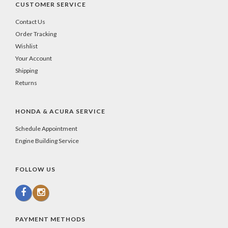
CUSTOMER SERVICE
Contact Us
Order Tracking
Wishlist
Your Account
Shipping
Returns
HONDA & ACURA SERVICE
Schedule Appointment
Engine Building Service
FOLLOW US
PAYMENT METHODS