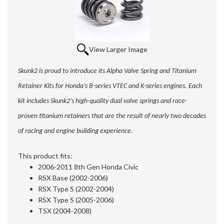
View Larger Image
Skunk2 is proud to introduce its Alpha Valve Spring and Titanium
Retainer Kits for Honda’s B-series VTEC and K-series engines. Each
kit includes Skunk2’s high-quality dual valve springs and race-
proven titanium retainers that are the result of nearly two decades
of racing and engine building experience.
This product fits:
2006-2011 8th Gen Honda Civic
RSX Base (2002-2006)
RSX Type S (2002-2004)
RSX Type S (2005-2006)
TSX (2004-2008)