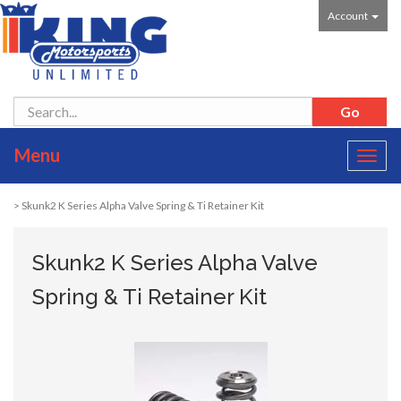
Account
Menu
Toggl
navig
> Skunk2 K Series Alpha Valve Spring & Ti Retainer Kit
Skunk2 K Series Alpha Valve
Spring & Ti Retainer Kit