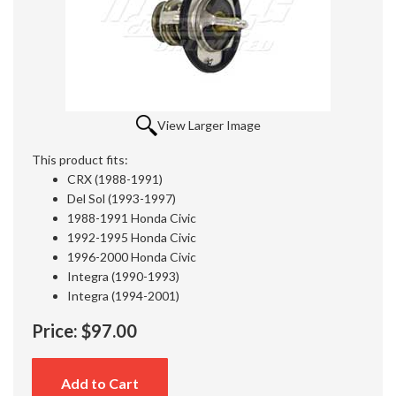
View Larger Image
This product fits:
CRX (1988-1991)
Del Sol (1993-1997)
1988-1991 Honda Civic
1992-1995 Honda Civic
1996-2000 Honda Civic
Integra (1990-1993)
Integra (1994-2001)
Price:
$97.00
Add to Cart