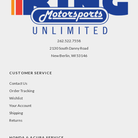
262.522.7558
2130 South Danny Road
New Berlin, WI 53146
CUSTOMER SERVICE
Contact Us
Order Tracking
Wishlist
Your Account
Shipping
Returns
HONDA & ACURA SERVICE