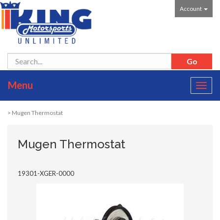
Account
Menu
Toggl
navig
> Mugen Thermostat
Mugen Thermostat
19301-XGER-0000