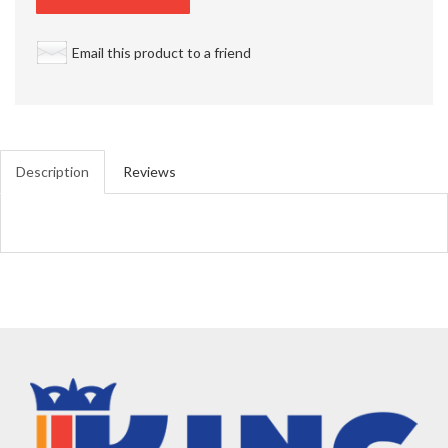
Email this product to a friend
Description
Reviews