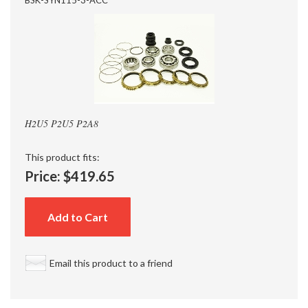
H2U5 P2U5 P2A8
This product fits:
Price:
$419.65
Add to Cart
Email this product to a friend