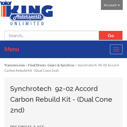
Account
Menu
Toggl
navig
Transmission
>
Final Drives, Gears & Synchros
> Synchrotech 92-02 Accord
Carbon Rebuild Kit - (Dual Cone 2nd)
Synchrotech 92-02 Accord
Carbon Rebuild Kit - (Dual Cone
2nd)
BSK-SYN115-3-ACC