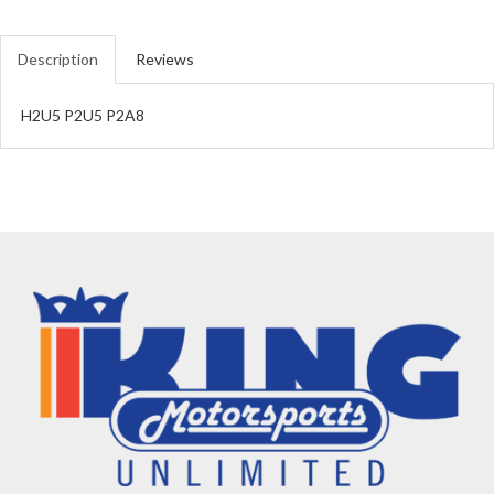
Description
Reviews
H2U5 P2U5 P2A8