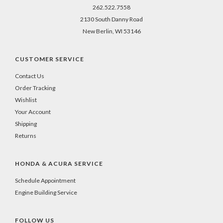
262.522.7558
2130 South Danny Road
New Berlin, WI 53146
CUSTOMER SERVICE
Contact Us
Order Tracking
Wishlist
Your Account
Shipping
Returns
HONDA & ACURA SERVICE
Schedule Appointment
Engine Building Service
FOLLOW US