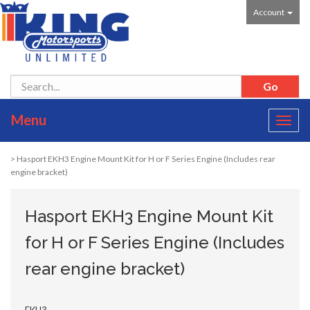
Account
Menu
Toggl
navig
> Hasport EKH3 Engine Mount Kit for H or F Series Engine (Includes rear
engine bracket)
Hasport EKH3 Engine Mount Kit
for H or F Series Engine (Includes
rear engine bracket)
EKH3