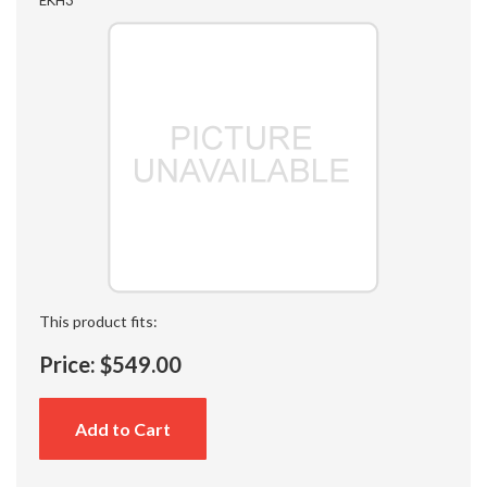
This product fits:
Price:
$549.00
Add to Cart