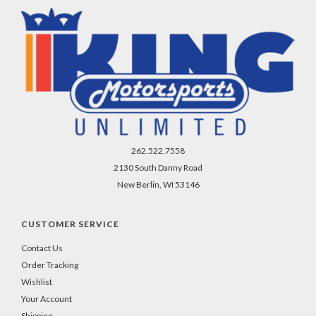
262.522.7558
2130 South Danny Road
New Berlin, WI 53146
CUSTOMER SERVICE
Contact Us
Order Tracking
Wishlist
Your Account
Shipping