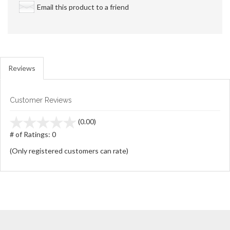
Email this product to a friend
Reviews
Customer Reviews
stars
(0.00)
out
# of Ratings:
0
of
(Only registered customers can rate)
5