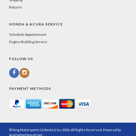
Returns
HONDA & ACURA SERVICE
Schedule Appointment
Engine Building Service
FOLLOW US
PAYMENT METHODS
© King Motorsports Unlimited, Inc.2026. All Rights Reserved. Powered by
AspDotNetStorefront