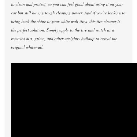
to clean and protect, so you can feel good about using it on your
car but still having tough cleaning power. And if you're looking to
bring back the shine to your white wall tires, this tire cleaner is
the perfect solution. Simply apply to the tire and watch as it
removes dirt, grime, and other unsightly buildup to reveal the
original whitewall.