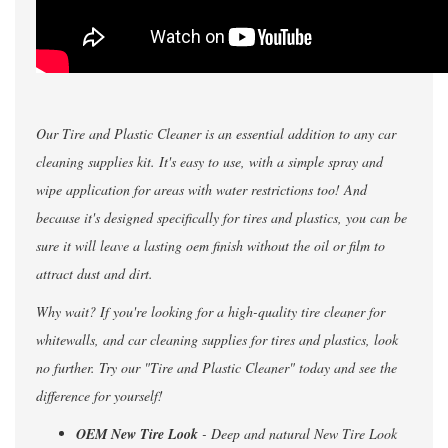
Our Tire and Plastic Cleaner is an essential addition to any car
cleaning supplies kit. It's easy to use, with a simple spray and
wipe application for areas with water restrictions too! And
because it's designed specifically for tires and plastics, you can be
sure it will leave a lasting oem finish without the oil or film to
attract dust and dirt.
Why wait? If you're looking for a high-quality tire cleaner for
whitewalls, and car cleaning supplies for tires and plastics, look
no further. Try our "Tire and Plastic Cleaner" today and see the
difference for yourself!
OEM New Tire Look
- Deep and natural New Tire Look