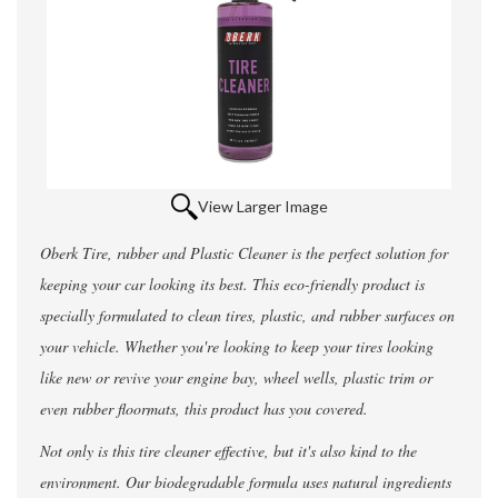
View Larger Image
Oberk Tire, rubber and Plastic Cleaner is the perfect solution for
keeping your car looking its best. This eco-friendly product is
specially formulated to clean tires, plastic, and rubber surfaces on
your vehicle. Whether you're looking to keep your tires looking
like new or revive your engine bay, wheel wells, plastic trim or
even rubber floormats, this product has you covered.
Not only is this tire cleaner effective, but it's also kind to the
environment. Our biodegradable formula uses natural ingredients