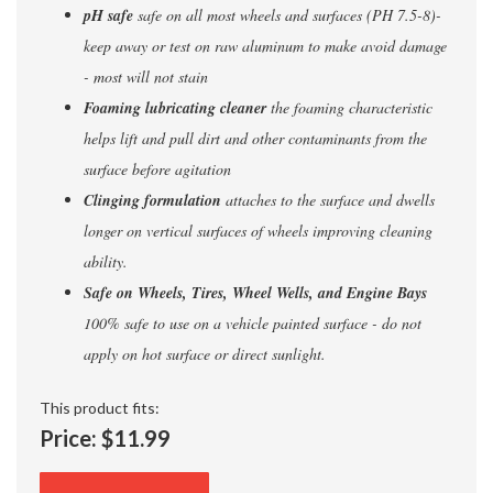
pH safe
safe on all most wheels and surfaces (PH 7.5-8)-
keep away or test on raw aluminum to make avoid damage
- most will not stain
Foaming lubricating cleaner
the foaming characteristic
helps lift and pull dirt and other contaminants from the
surface before agitation
Clinging formulation
attaches to the surface and dwells
longer on vertical surfaces of wheels improving cleaning
ability.
Safe on Wheels, Tires, Wheel Wells, and Engine Bays
100% safe to use on a vehicle painted surface - do not
apply on hot surface or direct sunlight.
This product fits:
Price:
$11.99