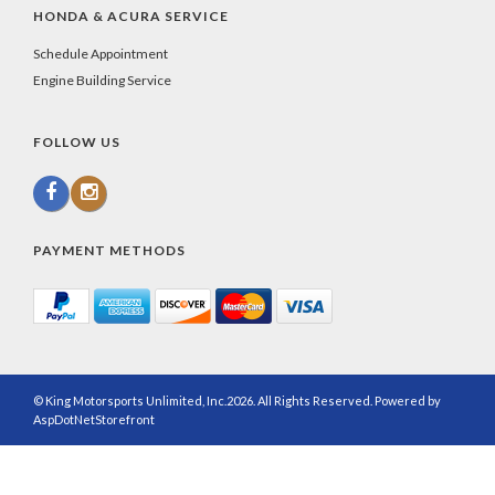
HONDA & ACURA SERVICE
Schedule Appointment
Engine Building Service
FOLLOW US
PAYMENT METHODS
© King Motorsports Unlimited, Inc.2026. All Rights Reserved. Powered by
AspDotNetStorefront