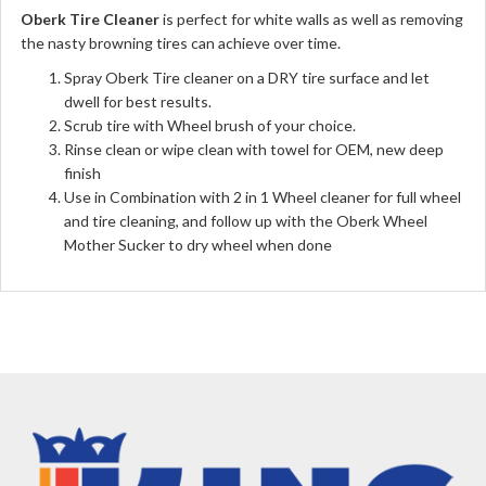
Oberk Tire Cleaner
is perfect for white walls as well as removing
the nasty browning tires can achieve over time.
Spray Oberk Tire cleaner on a DRY tire surface and let
dwell for best results.
Scrub tire with Wheel brush of your choice.
Rinse clean or wipe clean with towel for OEM, new deep
finish
Use in Combination with 2 in 1 Wheel cleaner for full wheel
and tire cleaning, and follow up with the Oberk Wheel
Mother Sucker to dry wheel when done