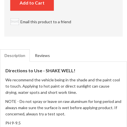
Add to Cart
Email this product to a friend
Description
Reviews
Directions to Use - SHAKE WELL!
We recommend the vehicle being in the shade and the paint cool
to touch. Applying to hot paint or direct sunlight can cause
drying, water spots and short work time.
NOTE - Do not spray or leave on raw aluminum for long period and
always make sure the surface is wet before applying product. If
concerned, always try a test spot.
PH 9-9.5