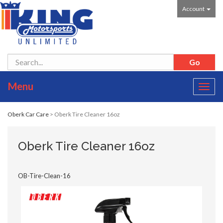
Account
Menu
Toggl
navig
Oberk Car Care
> Oberk Tire Cleaner 16oz
Oberk Tire Cleaner 16oz
OB-Tire-Clean-16