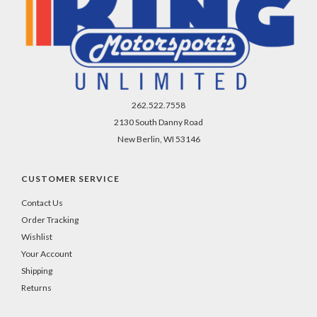
262.522.7558
2130 South Danny Road
New Berlin, WI 53146
CUSTOMER SERVICE
Contact Us
Order Tracking
Wishlist
Your Account
Shipping
Returns