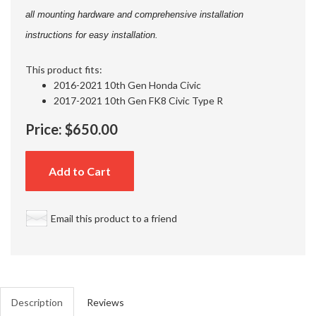
all mounting hardware and comprehensive installation
instructions for easy installation.
This product fits:
2016-2021 10th Gen Honda Civic
2017-2021 10th Gen FK8 Civic Type R
Price:
$650.00
Add to Cart
Email this product to a friend
Description
Reviews