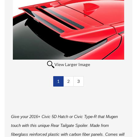
View Larger Image
1
Selected
2
3
Give your 2016+ Civic 5D Hatch or Civic Type-R that Mugen
touch with this unique Rear Tailgate Spoiler. Made from
fiberglass reinforced plastic with carbon fiber panels. Comes will