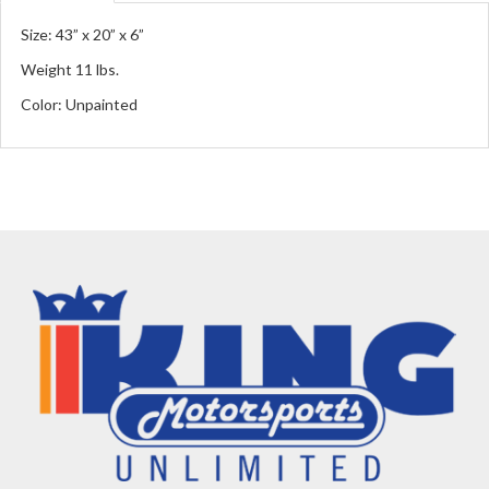
Size: 43” x 20” x 6”
Weight 11 lbs.
Color: Unpainted