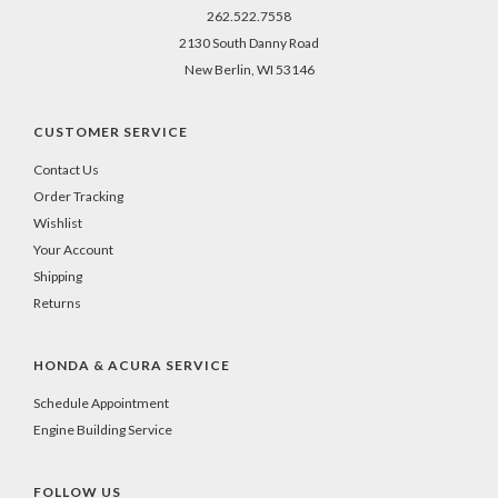
262.522.7558
2130 South Danny Road
New Berlin, WI 53146
CUSTOMER SERVICE
Contact Us
Order Tracking
Wishlist
Your Account
Shipping
Returns
HONDA & ACURA SERVICE
Schedule Appointment
Engine Building Service
FOLLOW US