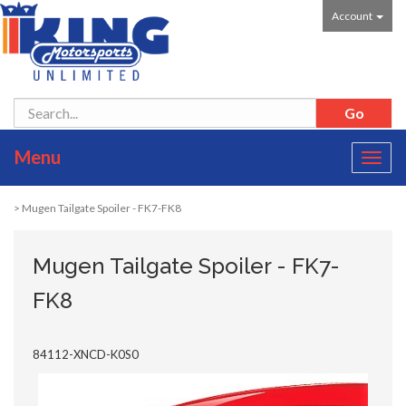
Account
Menu
Toggl
navig
> Mugen Tailgate Spoiler - FK7-FK8
Mugen Tailgate Spoiler - FK7-
FK8
84112-XNCD-K0S0