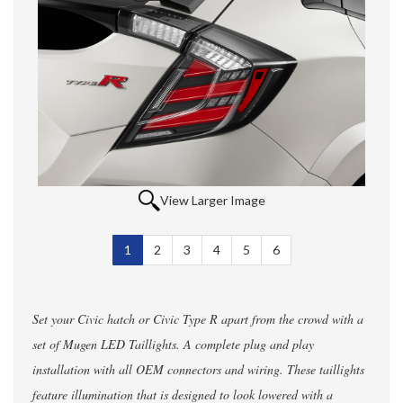
View Larger Image
1
Selected
2
3
4
5
6
Set your Civic hatch or Civic Type R apart from the crowd with a
set of Mugen LED Taillights. A complete plug and play
installation with all OEM connectors and wiring. These taillights
feature illumination that is designed to look lowered with a