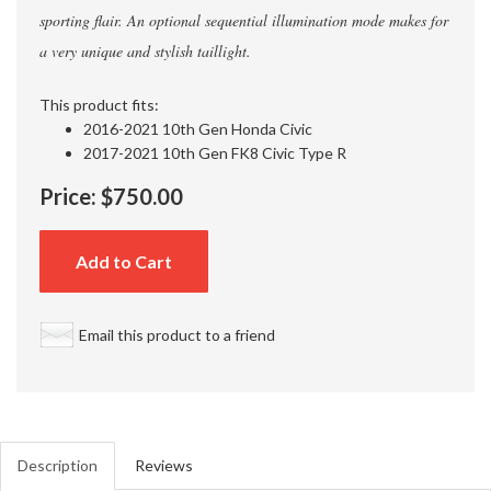
sporting flair. An optional sequential illumination mode makes for
a very unique and stylish taillight.
This product fits:
2016-2021 10th Gen Honda Civic
2017-2021 10th Gen FK8 Civic Type R
Price:
$750.00
Add to Cart
Email this product to a friend
Description
Reviews