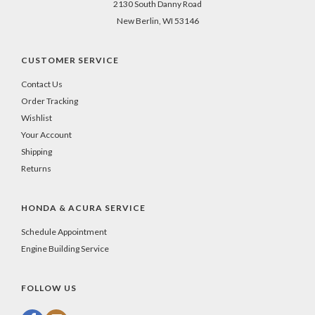
2130 South Danny Road
New Berlin, WI 53146
CUSTOMER SERVICE
Contact Us
Order Tracking
Wishlist
Your Account
Shipping
Returns
HONDA & ACURA SERVICE
Schedule Appointment
Engine Building Service
FOLLOW US