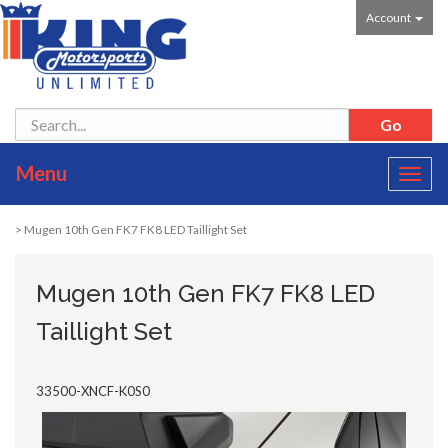
Account
Menu
Toggl
navig
> Mugen 10th Gen FK7 FK8 LED Taillight Set
Mugen 10th Gen FK7 FK8 LED
Taillight Set
33500-XNCF-K0S0