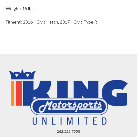
Weight: 15 lbs.
Fitment: 2016+ Civic Hatch, 2017+ Civic Type R
262.522.7558