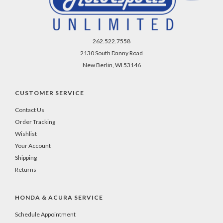
262.522.7558
2130 South Danny Road
New Berlin, WI 53146
CUSTOMER SERVICE
Contact Us
Order Tracking
Wishlist
Your Account
Shipping
Returns
HONDA & ACURA SERVICE
Schedule Appointment