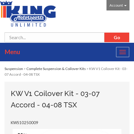
Account
Menu
Toggl
navig
Suspension
>
Complete Suspension & Coilover Kits
> KW V1 Coilover Kit - 03-
07 Accord - 04-08 TSX
KW V1 Coilover Kit - 03-07
Accord - 04-08 TSX
KWS10250009