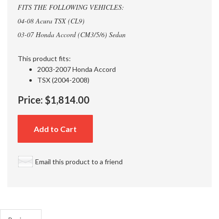
FITS THE FOLLOWING VEHICLES:
04-08 Acura TSX (CL9)
03-07 Honda Accord (CM3/5/6) Sedan
This product fits:
2003-2007 Honda Accord
TSX (2004-2008)
Price:
$1,814.00
Add to Cart
Email this product to a friend