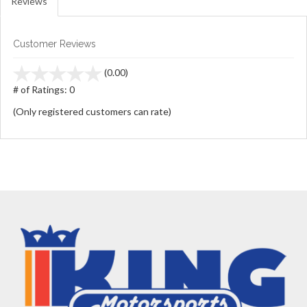
Reviews
Customer Reviews
stars
(0.00)
out
# of Ratings:
0
of
(Only registered customers can rate)
5