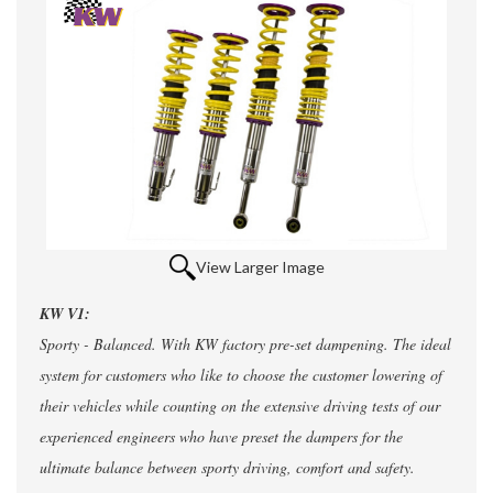
View Larger Image
KW V1:
Sporty - Balanced. With KW factory pre-set dampening. The ideal
system for customers who like to choose the customer lowering of
their vehicles while counting on the extensive driving tests of our
experienced engineers who have preset the dampers for the
ultimate balance between sporty driving, comfort and safety.