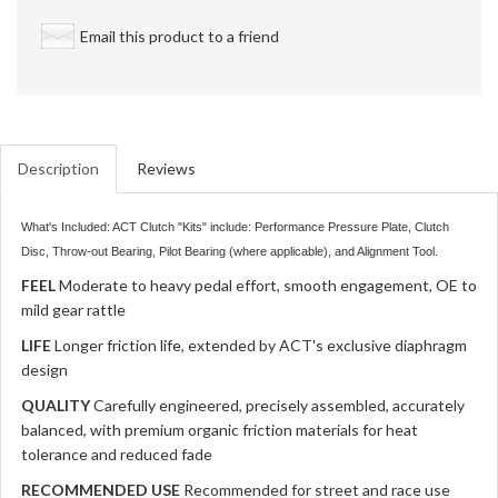
Email this product to a friend
Description
Reviews
What's Included: ACT Clutch "Kits" include: Performance Pressure Plate, Clutch
Disc, Throw-out Bearing, Pilot Bearing (where applicable), and Alignment Tool.
FEEL
Moderate to heavy pedal effort, smooth engagement, OE to
mild gear rattle
LIFE
Longer friction life, extended by ACT's exclusive diaphragm
design
QUALITY
Carefully engineered, precisely assembled, accurately
balanced, with premium organic friction materials for heat
tolerance and reduced fade
RECOMMENDED USE
Recommended for street and race use