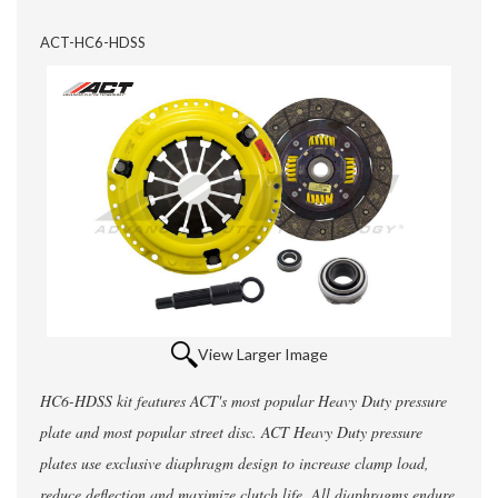
ACT-HC6-HDSS
View Larger Image
HC6-HDSS kit features ACT's most popular Heavy Duty pressure
plate and most popular street disc. ACT Heavy Duty pressure
plates use exclusive diaphragm design to increase clamp load,
reduce deflection and maximize clutch life. All diaphragms endure