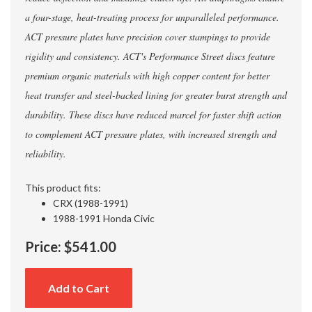
a four-stage, heat-treating process for unparalleled performance.
ACT pressure plates have precision cover stampings to provide
rigidity and consistency. ACT's Performance Street discs feature
premium organic materials with high copper content for better
heat transfer and steel-backed lining for greater burst strength and
durability. These discs have reduced marcel for faster shift action
to complement ACT pressure plates, with increased strength and
reliability.
This product fits:
CRX (1988-1991)
1988-1991 Honda Civic
Price:
$541.00
Add to Cart