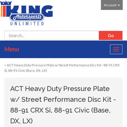
Account
Menu
Toggl
navig
> ACT Heavy Duty Pressure Plate w/ Street Performance Disc Kit - 88-91 CRX
Si, 88-91 Civic (Base, DX, LX)
ACT Heavy Duty Pressure Plate
w/ Street Performance Disc Kit -
88-91 CRX Si, 88-91 Civic (Base,
DX, LX)