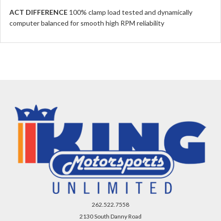
ACT DIFFERENCE
100% clamp load tested and dynamically
computer balanced for smooth high RPM reliability
262.522.7558
2130 South Danny Road