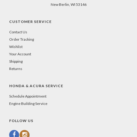
New Berlin, WI 53146
CUSTOMER SERVICE
Contact Us
Order Tracking
Wishlist
Your Account
Shipping
Returns
HONDA & ACURA SERVICE
Schedule Appointment
Engine Building Service
FOLLOW US