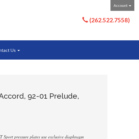
Account
(262.522.7558)
ntact Us
Accord, 92-01 Prelude,
T Sport pressure plates use exclusive diaphragm