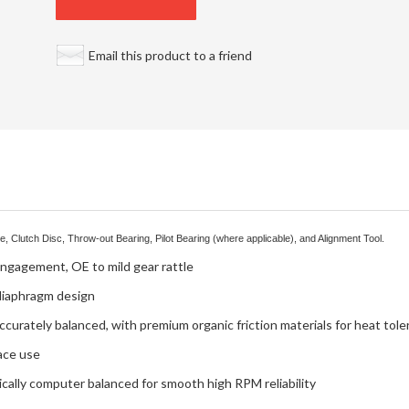
Email this product to a friend
, Clutch Disc, Throw-out Bearing, Pilot Bearing (where applicable), and Alignment Tool.
engagement, OE to mild gear rattle
 diaphragm design
ccurately balanced, with premium organic friction materials for heat tol
ace use
ally computer balanced for smooth high RPM reliability