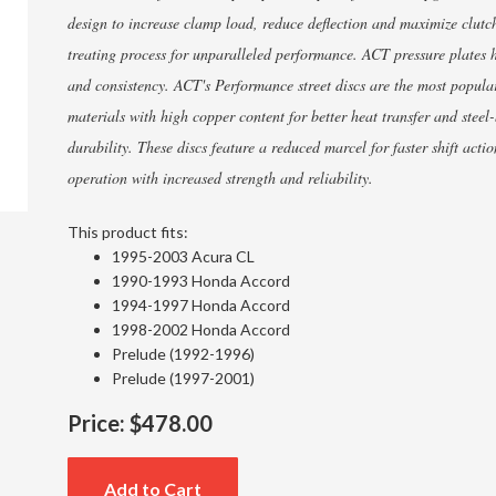
design to increase clamp load, reduce deflection and maximize clutch
treating process for unparalleled performance. ACT pressure plates h
and consistency. ACT's Performance street discs are the most popul
materials with high copper content for better heat transfer and steel
durability. These discs feature a reduced marcel for faster shift act
operation with increased strength and reliability.
This product fits:
1995-2003 Acura CL
1990-1993 Honda Accord
1994-1997 Honda Accord
1998-2002 Honda Accord
Prelude (1992-1996)
Prelude (1997-2001)
Price:
$478.00
Add to Cart