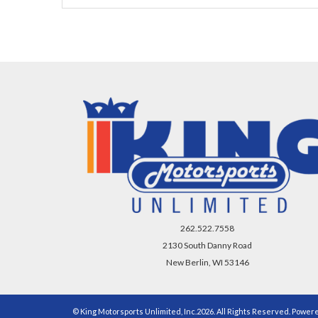
262.522.7558
2130 South Danny Road
New Berlin, WI 53146
© King Motorsports Unlimited, Inc.2026. All Rights Reserved. Power