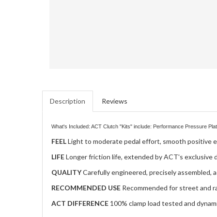
Description
Reviews
What's Included: ACT Clutch "Kits" include: Performance Pressure Plate
FEEL
Light to moderate pedal effort, smooth positive 
LIFE
Longer friction life, extended by ACT's exclusive
QUALITY
Carefully engineered, precisely assembled, a
RECOMMENDED USE
Recommended for street and r
ACT DIFFERENCE
100% clamp load tested and dynamic