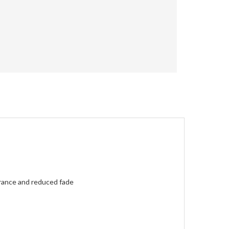
erance and reduced fade