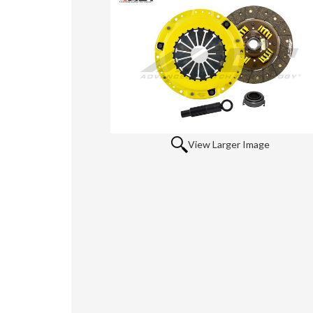
View Larger Image