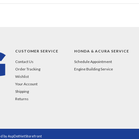
CUSTOMER SERVICE
HONDA & ACURA SERVICE
Contact Us
Schedule Appointment
Order Tracking
Engine Building Service
Wishlist
Your Account
Shipping
Returns
ed by
AspDotNetStorefront