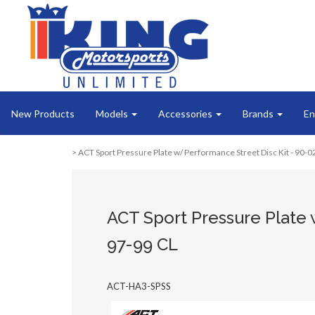
New Products
Models
Accessories
Brands
En
> ACT Sport Pressure Plate w/ Performance Street Disc Kit - 90-
ACT Sport Pressure Plate 
97-99 CL
ACT-HA3-SPSS