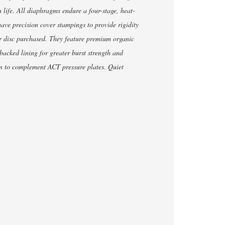
 life. All diaphragms endure a four-stage, heat-
ave precision cover stampings to provide rigidity
ar disc purchased. They feature premium organic
-backed lining for greater burst strength and
ion to complement ACT pressure plates. Quiet