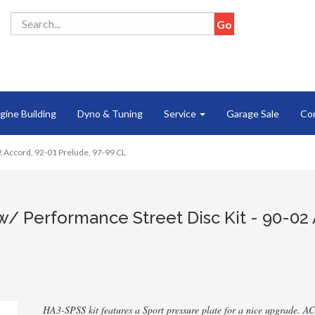
gine Building
Dyno & Tuning
Service
Garage Sale
Co
02 Accord, 92-01 Prelude, 97-99 CL
w/ Performance Street Disc Kit - 90-02 
HA3-SPSS kit features a Sport pressure plate for a nice upgrade. AC