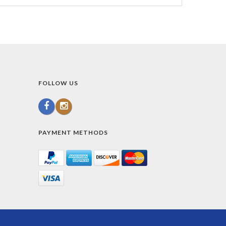
FOLLOW US
PAYMENT METHODS