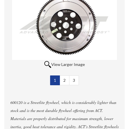
View Larger Image
1
Selected
2
3
600120 is a Streetlite flywheel, which is considerably lighter than
stock and is the most durable flywheel offering from ACT.
Materials are properly distributed for maximum strength, lower
inertia, good heat tolerance and rigidity. ACT's Streetlite flywheels