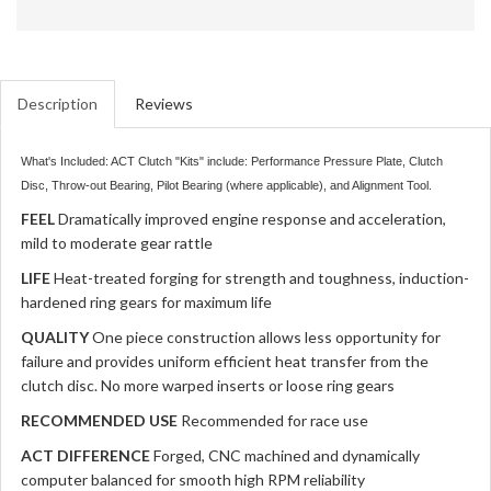
Description
Reviews
What's Included: ACT Clutch "Kits" include: Performance Pressure Plate, Clutch
Disc, Throw-out Bearing, Pilot Bearing (where applicable), and Alignment Tool.
FEEL
Dramatically improved engine response and acceleration,
mild to moderate gear rattle
LIFE
Heat-treated forging for strength and toughness, induction-
hardened ring gears for maximum life
QUALITY
One piece construction allows less opportunity for
failure and provides uniform efficient heat transfer from the
clutch disc. No more warped inserts or loose ring gears
RECOMMENDED USE
Recommended for race use
ACT DIFFERENCE
Forged, CNC machined and dynamically
computer balanced for smooth high RPM reliability