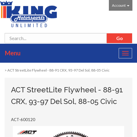
Account
Menu
Toggl
navig
> ACT StreetLite Flywheel - 88-91 CRX, 93-97 Del Sol, 88-05 Civic
ACT StreetLite Flywheel - 88-91
CRX, 93-97 Del Sol, 88-05 Civic
ACT-600120