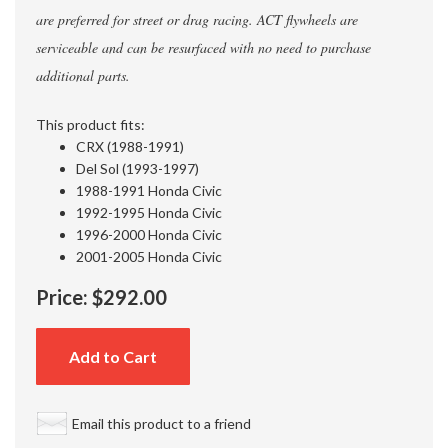
are preferred for street or drag racing. ACT flywheels are
serviceable and can be resurfaced with no need to purchase
additional parts.
This product fits:
CRX (1988-1991)
Del Sol (1993-1997)
1988-1991 Honda Civic
1992-1995 Honda Civic
1996-2000 Honda Civic
2001-2005 Honda Civic
Price:
$292.00
Add to Cart
Email this product to a friend