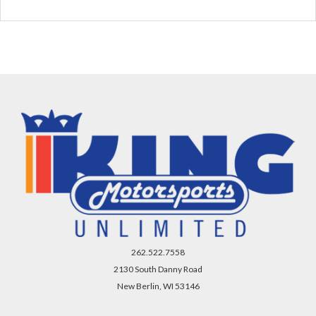
262.522.7558
2130 South Danny Road
New Berlin, WI 53146