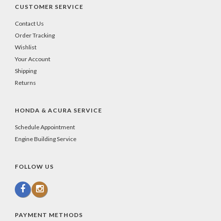
CUSTOMER SERVICE
Contact Us
Order Tracking
Wishlist
Your Account
Shipping
Returns
HONDA & ACURA SERVICE
Schedule Appointment
Engine Building Service
FOLLOW US
PAYMENT METHODS