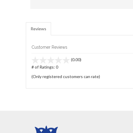
Reviews
Customer Reviews
stars
(0.00)
out
# of Ratings:
0
of
(Only registered customers can rate)
5