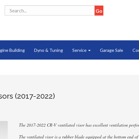
gine Building
Dyno & Tuning
Service
Garage Sale
Co
ors (2017-2022)
The 2017-2022 CR-V ventilated visor has excellent ventilation perf
The ventilated visor is a rubber blade equipped at the bottom end of 