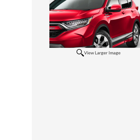
View Larger Image