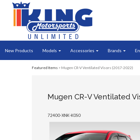
New Products
Models
Accessories
Brands
En
Featured Items
> Mugen CR-V Ventilated Visors (2017-2022)
Mugen CR-V Ventilated Vis
72400-XNK-K0S0