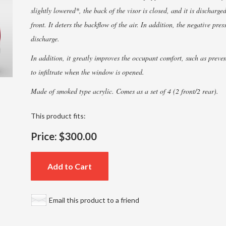
slightly lowered*, the back of the visor is closed, and it is discharge
front. It deters the backflow of the air. In addition, the negative pre
discharge.
In addition, it greatly improves the occupant comfort, such as preve
to infiltrate when the window is opened.
Made of smoked type acrylic. Comes as a set of 4 (2 front/2 rear).
This product fits:
Price:
$300.00
Add to Cart
Email this product to a friend