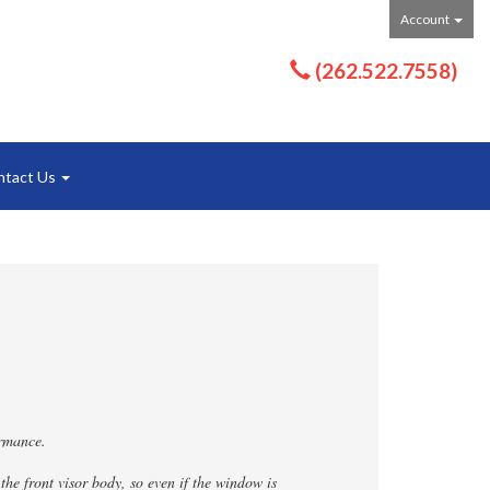
Account
(262.522.7558)
ntact Us
ormance.
the front visor body, so even if the window is