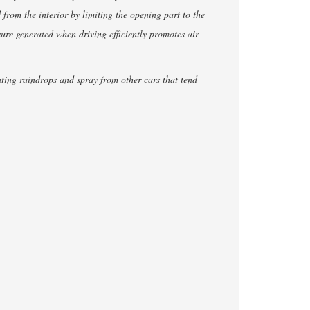
d from the interior by limiting the opening part to the
ssure generated when driving efficiently promotes air
nting raindrops and spray from other cars that tend