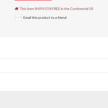
This item SHIPS FOR FREE in the Continental US
Email this product to a friend