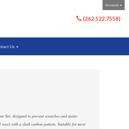
Account
(262.522.7558)
ntact Us
e Set, designed to prevent scratches and stains
 2 rear) with a sleek carbon pattern. Suitable for most