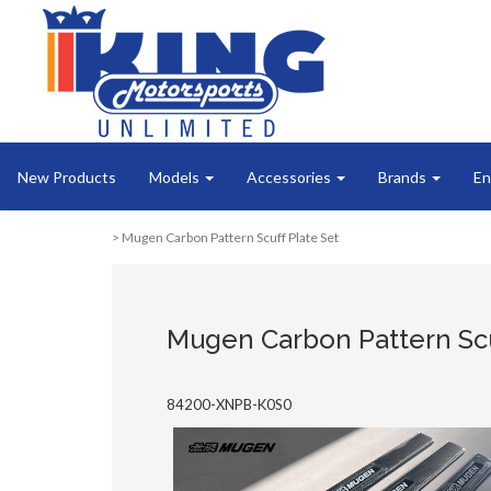
New Products
Models
Accessories
Brands
En
> Mugen Carbon Pattern Scuff Plate Set
Mugen Carbon Pattern Scu
84200-XNPB-K0S0