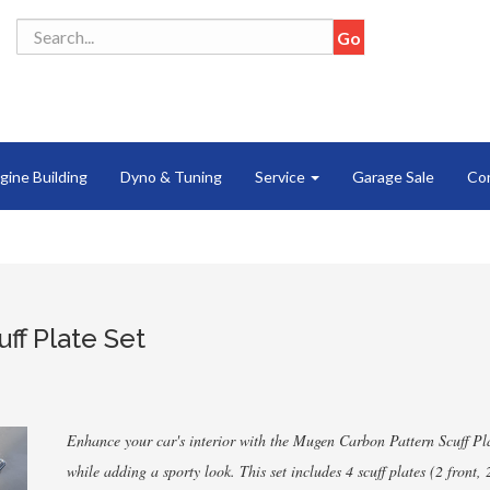
gine Building
Dyno & Tuning
Service
Garage Sale
Co
ff Plate Set
Enhance your car's interior with the Mugen Carbon Pattern Scuff Plat
while adding a sporty look. This set includes 4 scuff plates (2 front,