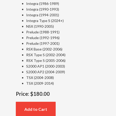
Integra (1986-1989)
Integra (1990-1993)
Integra (1994-2001)
Integra Type S (2024+)
NSX (1990-2005)
Prelude (1988-1991)
Prelude (1992-1996)
Prelude (1997-2001)
RSX Base (2002-2006)
RSX Type S (2002-2004)
RSX Type S (2005-2006)
S2000 AP1 (2000-2003)
S2000 AP2 (2004-2009)
TSX (2004-2008)
TSX (2009-2014)
Price:
$180.00
Add to Cart