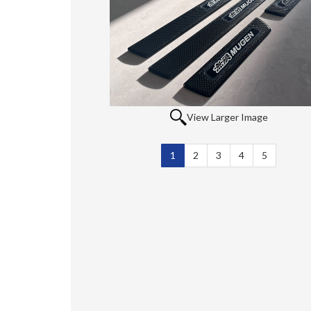
View Larger Image
1
Selected
2
3
4
5