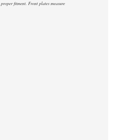
proper fitment. Front plates measure