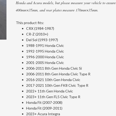
Honda and Acura models, but please measure your vehicle to ensure 
400mm×35mm, and rear plates measure 170mm×35mm.
This product fits:
CRX (1984-1987)
CR-Z (2010+)
Del Sol (1993-1997)
1988-1991 Honda Civic
1992-1995 Honda Civic
1996-2000 Honda Civic
2001-2005 Honda Civic
2006-2011 8th Gen Honda Civic Si
2006-2011 8th Gen Honda Civic Type R
2016-2021 10th Gen Honda Civic
2017-2021 10th Gen FK8 Civic Type R
2022+ 11th Gen Honda Civic
2023+ 11th Gen FL5 Civic Type R
Honda Fit (2007-2008)
Honda Fit (2009-2011)
2023+ Acura Integra