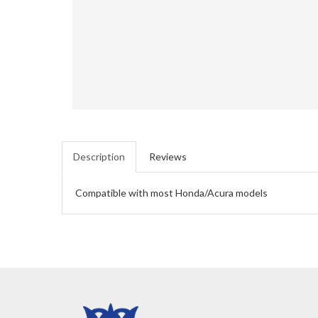
Description
Reviews
Compatible with most Honda/Acura models