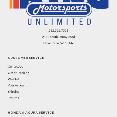
262.522.7558
2130 South Danny Road
New Berlin, WI 53146
CUSTOMER SERVICE
Contact Us
Order Tracking
Wishlist
Your Account
Shipping
Returns
HONDA & ACURA SERVICE