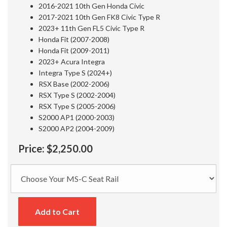
2016-2021 10th Gen Honda Civic
2017-2021 10th Gen FK8 Civic Type R
2023+ 11th Gen FL5 Civic Type R
Honda Fit (2007-2008)
Honda Fit (2009-2011)
2023+ Acura Integra
Integra Type S (2024+)
RSX Base (2002-2006)
RSX Type S (2002-2004)
RSX Type S (2005-2006)
S2000 AP1 (2000-2003)
S2000 AP2 (2004-2009)
Price:
$2,250.00
Add to Cart