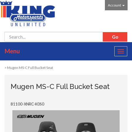
Account
Menu
Toggl
navig
> Mugen MS-C Full Bucket Seat
Mugen MS-C Full Bucket Seat
81100-XNRC-K0S0