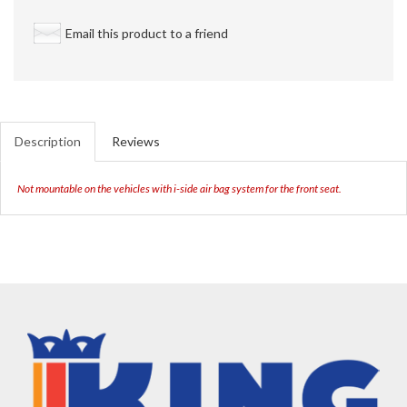
Email this product to a friend
Description
Reviews
Not mountable on the vehicles with i-side air bag system for the front seat.