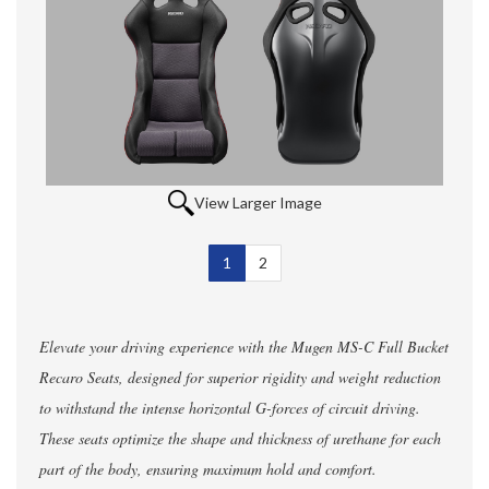
View Larger Image
1
Selected
2
Elevate your driving experience with the Mugen MS-C Full Bucket
Recaro Seats, designed for superior rigidity and weight reduction
to withstand the intense horizontal G-forces of circuit driving.
These seats optimize the shape and thickness of urethane for each
part of the body, ensuring maximum hold and comfort.