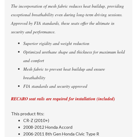
The incorporation of mesh fabric reduces heat buildup, providing
exceptional breathability even during long-term driving sessions.
Approved by FIA standards, these seats offer the ultimate in
security and performance.
Superior rigidity and weight reduction
Optimized urethane shape and thickness for maximum hold
and comfort
Mesh fabric to prevent heat buildup and ensure
breathability
FIA standards and security approved
RECARO seat rails
are required for installation (included)
This product fits:
CR-Z (2010+)
2008-2012 Honda Accord
2006-2011 8th Gen Honda Civic Type R