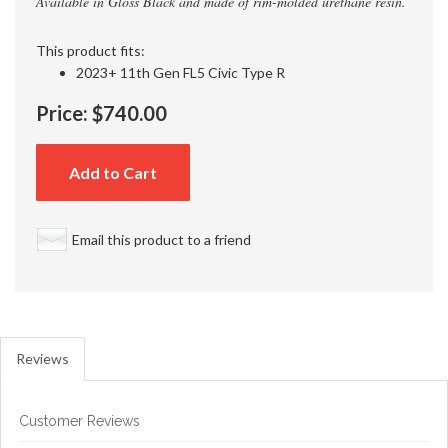
Available in Gloss Black and made of rim-molded urethane resin.
This product fits:
2023+ 11th Gen FL5 Civic Type R
Price:
$740.00
Add to Cart
Email this product to a friend
Reviews
Customer Reviews