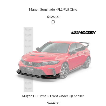
Mugen Sunshade - FL1/FL5 Civic
$125.00
Mugen FL5 Type R Front Under Lip Spoiler
$664.00