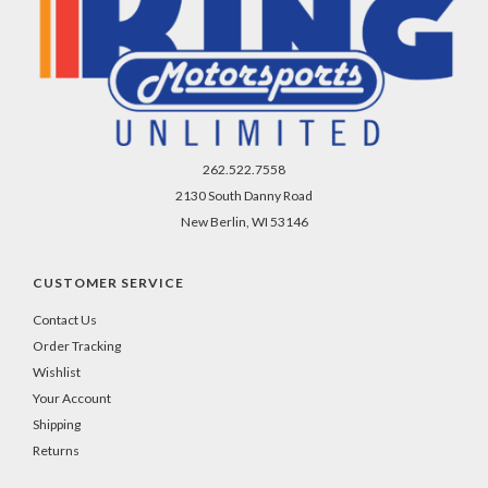
262.522.7558
2130 South Danny Road
New Berlin, WI 53146
CUSTOMER SERVICE
Contact Us
Order Tracking
Wishlist
Your Account
Shipping
Returns