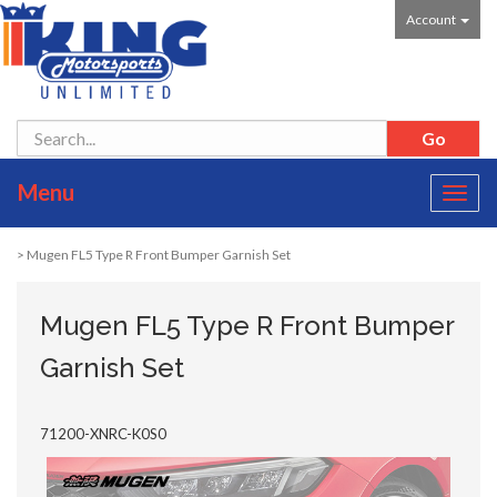
Account
Menu
Toggl
navig
> Mugen FL5 Type R Front Bumper Garnish Set
Mugen FL5 Type R Front Bumper
Garnish Set
71200-XNRC-K0S0