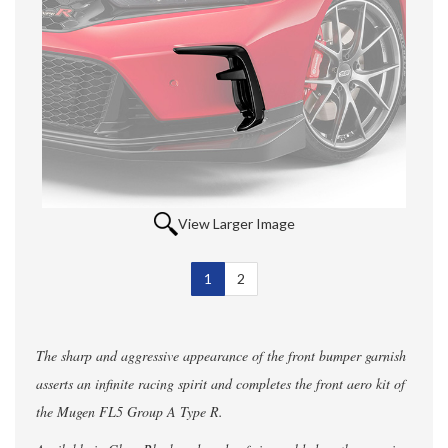
View Larger Image
1
Selected
2
The sharp and aggressive appearance of the front bumper garnish
asserts an infinite racing spirit and completes the front aero kit of
the Mugen FL5 Group A Type R.