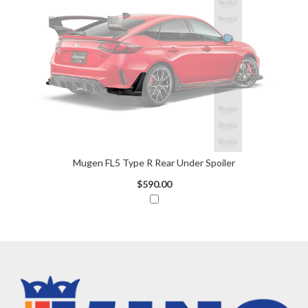
Mugen FL5 Type R Rear Under Spoiler
$590.00