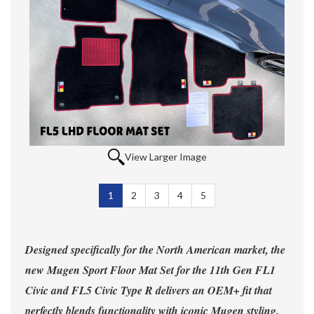
View Larger Image
1
Selected
2
3
4
5
Designed specifically for the North American market, the
new Mugen Sport Floor Mat Set for the 11th Gen FL1
Civic and FL5 Civic Type R delivers an OEM+ fit that
perfectly blends functionality with iconic Mugen styling.