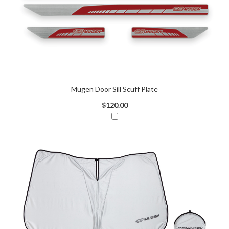
Mugen Door Sill Scuff Plate
$120.00