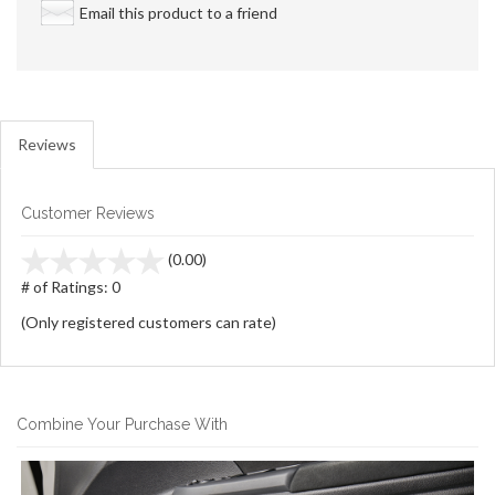
Email this product to a friend
Reviews
Customer Reviews
stars
(0.00)
out
# of Ratings:
0
of
(Only registered customers can rate)
5
Combine Your Purchase With
3
Combine
Total