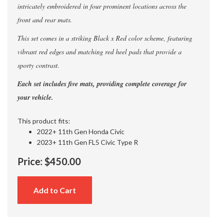
intricately embroidered in four prominent locations across the
front and rear mats.
This set comes in a striking Black x Red color scheme, featuring
vibrant red edges and matching red heel pads that provide a
sporty contrast.
Each set includes five mats, providing complete coverage for
your vehicle.
This product fits:
2022+ 11th Gen Honda Civic
2023+ 11th Gen FL5 Civic Type R
Price:
$450.00
Add to Cart