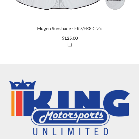
Mugen Sunshade - FK7/FK8 Civic
$125.00