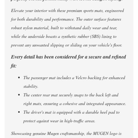
Elevate your interior with these premium sports mats, engineered
for both durability and performance. The outer surface features
robust nylon material, built to withstand daily wear and tear,
while the underside boasts a synthetic rubber (SBS) lining to
prevent any unwanted slipping or sliding on your vehicle's floor.
Every detail has been considered for a secure and refined
fit:
The passenger mat includes a Velcro backing for enhanced
stability.
The center rear mat securely snaps to the back left and
right mats, ensuring a cohesive and integrated appearance.
The driver's mat is equipped with a durable heel pad to
protect against wear in high-traffic areas.
Showcasing genuine Mugen craftsmanship, the MUGEN logo is