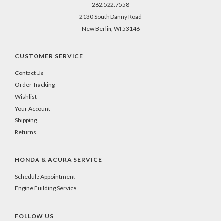
262.522.7558
2130 South Danny Road
New Berlin, WI 53146
CUSTOMER SERVICE
Contact Us
Order Tracking
Wishlist
Your Account
Shipping
Returns
HONDA & ACURA SERVICE
Schedule Appointment
Engine Building Service
FOLLOW US