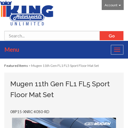
Account
Menu
Toggl
navig
Featured Items
> Mugen 11th Gen FL1 FL5 Sport Floor Mat Set
Mugen 11th Gen FL1 FL5 Sport
Floor Mat Set
08P15-XNRC-K0S0-RD