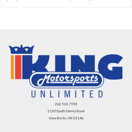
262.522.7558
2130 South Danny Road
New Berlin, WI 53146