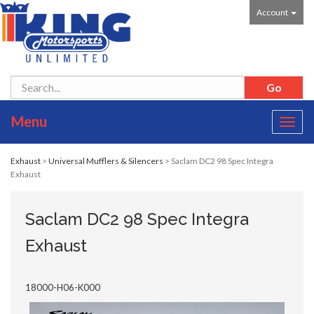
Account
Menu
Toggl
navig
Exhaust
>
Universal Mufflers & Silencers
> Saclam DC2 98 Spec Integra
Exhaust
Saclam DC2 98 Spec Integra
Exhaust
18000-H06-K000