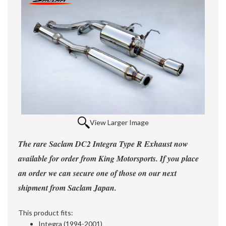
View Larger Image
The rare Saclam DC2 Integra Type R Exhaust now
available for order from King Motorsports. If you place
an order we can secure one of those on our next
shipment from Saclam Japan.
This product fits:
Integra (1994-2001)