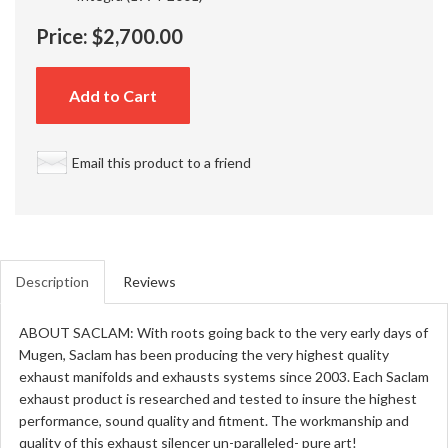
Price:
$2,700.00
Add to Cart
Email this product to a friend
Description
Reviews
ABOUT SACLAM: With roots going back to the very early days of
Mugen, Saclam has been producing the very highest quality
exhaust manifolds and exhausts systems since 2003. Each Saclam
exhaust product is researched and tested to insure the highest
performance, sound quality and fitment. The workmanship and
quality of this exhaust silencer un-paralleled- pure art!