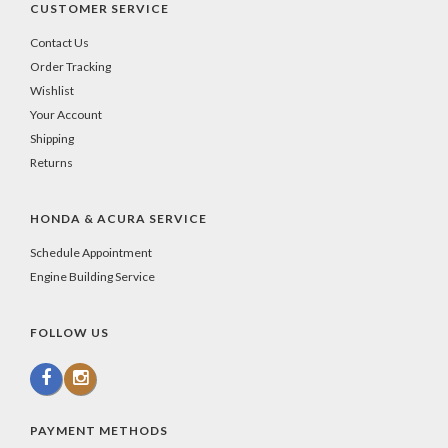
CUSTOMER SERVICE
Contact Us
Order Tracking
Wishlist
Your Account
Shipping
Returns
HONDA & ACURA SERVICE
Schedule Appointment
Engine Building Service
FOLLOW US
PAYMENT METHODS