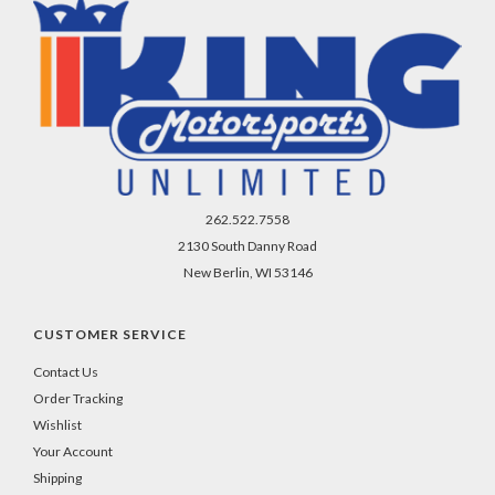
262.522.7558
2130 South Danny Road
New Berlin, WI 53146
CUSTOMER SERVICE
Contact Us
Order Tracking
Wishlist
Your Account
Shipping