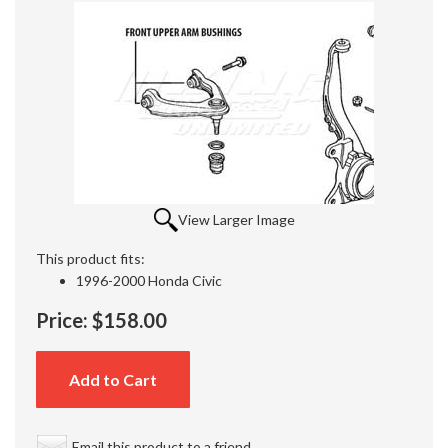
View Larger Image
This product fits:
1996-2000 Honda Civic
Price:
$158.00
Add to Cart
Email this product to a friend