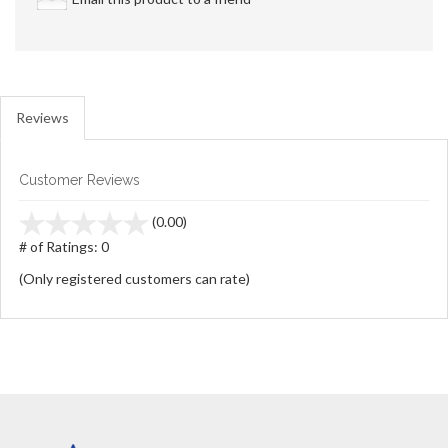
Reviews
Customer Reviews
stars
(0.00)
out
# of Ratings:
0
of
(Only registered customers can rate)
5