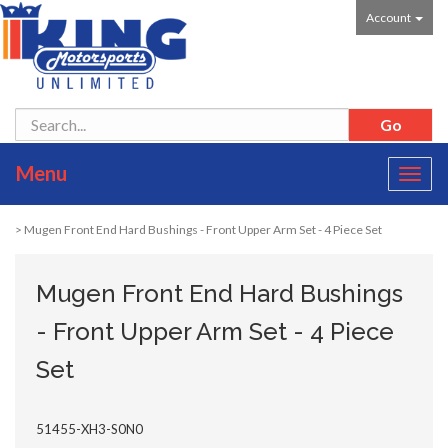
Account
Menu
Toggl
navig
> Mugen Front End Hard Bushings - Front Upper Arm Set - 4 Piece Set
Mugen Front End Hard Bushings
- Front Upper Arm Set - 4 Piece
Set
51455-XH3-S0N0