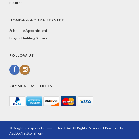
Returns
HONDA & ACURA SERVICE
Schedule Appointment
Engine Building Service
FOLLOW US
PAYMENT METHODS
© King Motorsports Unlimited, Inc.2026. All Rights Reserved. Powered by
AspDotNetStorefront