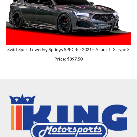
Swift Sport Lowering Springs SPEC-R - 2021+ Acura TLX Type S
Price:
$397.50