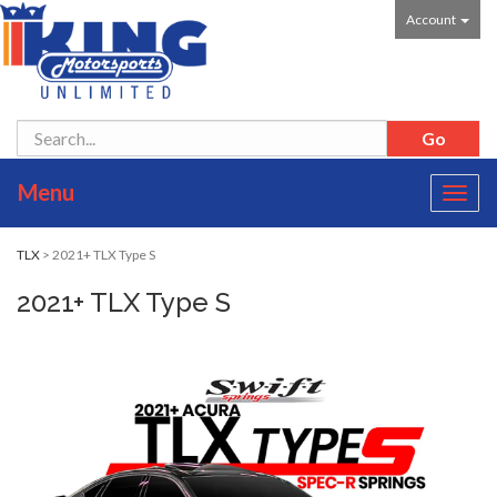
Account
Menu
Toggl
navig
TLX
> 2021+ TLX Type S
2021+ TLX Type S