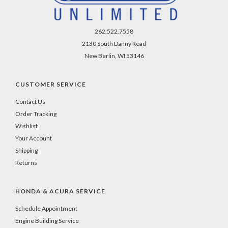
262.522.7558
2130 South Danny Road
New Berlin, WI 53146
CUSTOMER SERVICE
Contact Us
Order Tracking
Wishlist
Your Account
Shipping
Returns
HONDA & ACURA SERVICE
Schedule Appointment
Engine Building Service