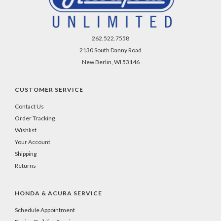
262.522.7558
2130 South Danny Road
New Berlin, WI 53146
CUSTOMER SERVICE
Contact Us
Order Tracking
Wishlist
Your Account
Shipping
Returns
HONDA & ACURA SERVICE
Schedule Appointment