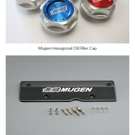
Mugen Hexagonal Oil Filler Cap