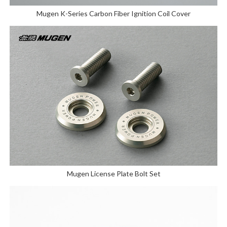
Mugen K-Series Carbon Fiber Ignition Coil Cover
Mugen License Plate Bolt Set