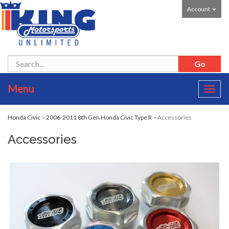
Account
Menu
Toggl
navig
Honda Civic
>
2006-2011 8th Gen Honda Civic Type R
> Accessories
Accessories