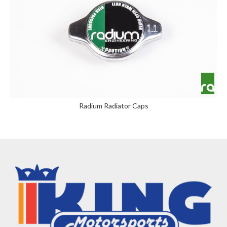
Radium Radiator Caps