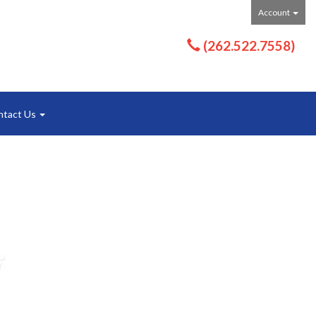
Account
(262.522.7558)
ntact Us