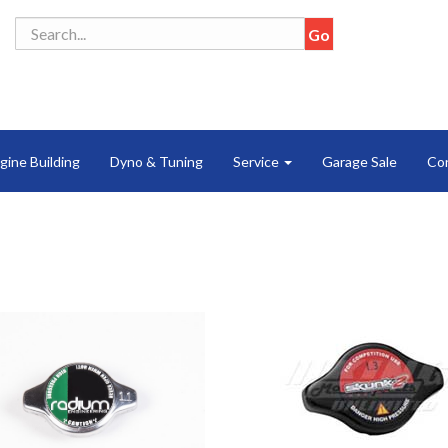
gine Building
Dyno & Tuning
Service
Garage Sale
Co