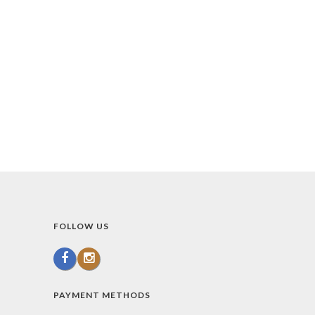
FOLLOW US
PAYMENT METHODS