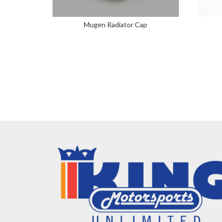
Mugen Radiator Cap