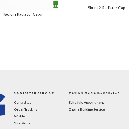
Skunk2 Radiator Cap
Radium Radiator Caps
CUSTOMER SERVICE
HONDA & ACURA SERVICE
Contact Us
Schedule Appointment
Order Tracking
Engine Building Service
Wishlist
Your Account