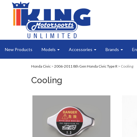
New Products
Models
Accessories
Brands
En
Honda Civic
>
2006-2011 8th Gen Honda Civic Type R
> Cooling
Cooling