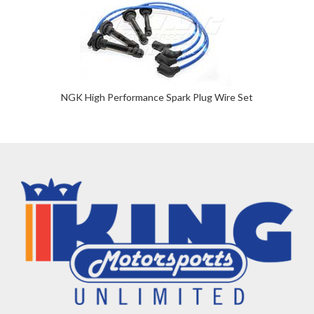
NGK High Performance Spark Plug Wire Set