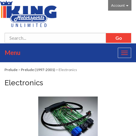
Account
Menu
Toggl
navig
Prelude
>
Prelude (1997-2001)
> Electronics
Electronics