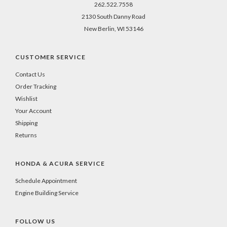
262.522.7558
2130 South Danny Road
New Berlin, WI 53146
CUSTOMER SERVICE
Contact Us
Order Tracking
Wishlist
Your Account
Shipping
Returns
HONDA & ACURA SERVICE
Schedule Appointment
Engine Building Service
FOLLOW US