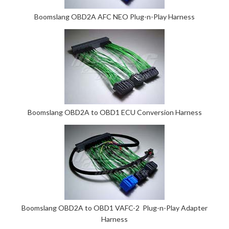
Boomslang OBD2A AFC NEO Plug-n-Play Harness
Boomslang OBD2A to OBD1 ECU Conversion Harness
Boomslang OBD2A to OBD1 VAFC-2 Plug-n-Play Adapter
Harness