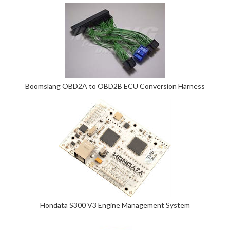
Boomslang OBD2A to OBD2B ECU Conversion Harness
Hondata S300 V3 Engine Management System