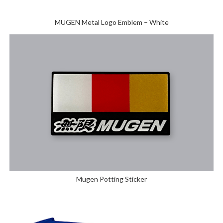
MUGEN Metal Logo Emblem – White
Mugen Potting Sticker