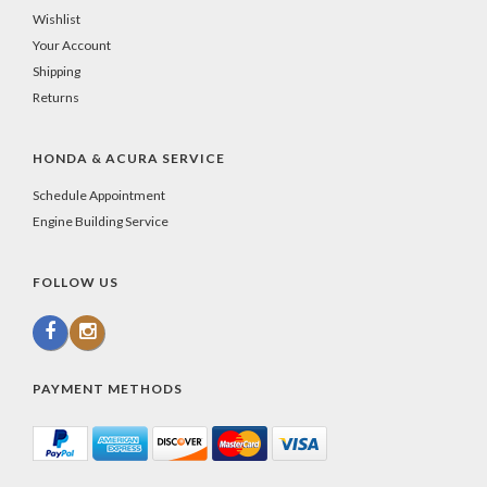
Wishlist
Your Account
Shipping
Returns
HONDA & ACURA SERVICE
Schedule Appointment
Engine Building Service
FOLLOW US
PAYMENT METHODS