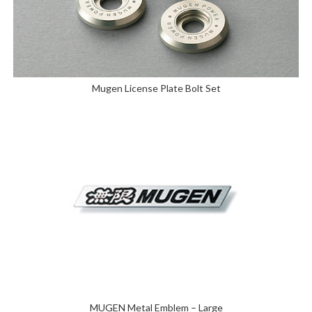
Mugen License Plate Bolt Set
MUGEN Metal Emblem – Large