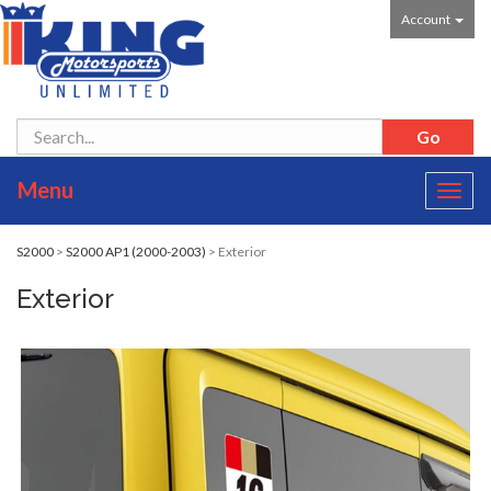
Account
Menu
Toggl
navig
S2000
>
S2000 AP1 (2000-2003)
> Exterior
Exterior