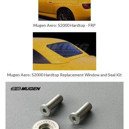
Mugen Aero: S2000 Hardtop - FRP
Mugen Aero: S2000 Hardtop Replacement Window and Seal Kit