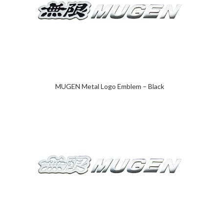
MUGEN Metal Logo Emblem – Black