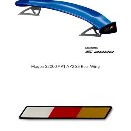
Mugen S2000 AP1 AP2 SS Rear Wing