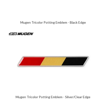
Mugen Tricolor Potting Emblem - Black Edge
Mugen Tricolor Potting Emblem - Silver/Clear Edge