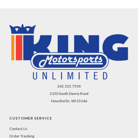
262.522.7558
2130 South Danny Road
New Berlin, WI 53146
CUSTOMER SERVICE
Contact Us
Order Tracking