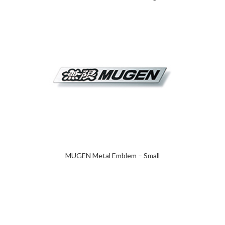
MUGEN Metal Emblem – Small