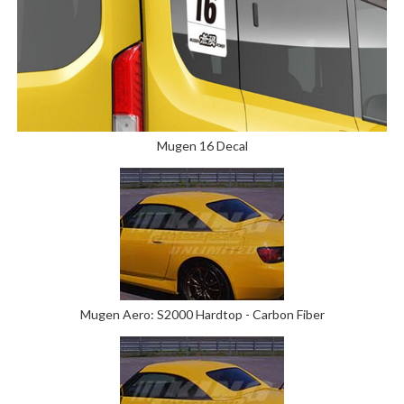
Mugen 16 Decal
Mugen Aero: S2000 Hardtop - Carbon Fiber