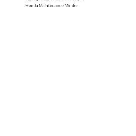
Honda Maintenance Minder