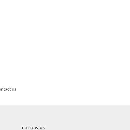
ntact us
FOLLOW US