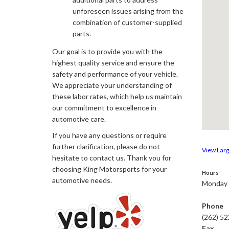
unforeseen issues arising from the
combination of customer-supplied
parts.
Our goal is to provide you with the
highest quality service and ensure the
safety and performance of your vehicle.
We appreciate your understanding of
these labor rates, which help us maintain
our commitment to excellence in
automotive care.
If you have any questions or require
further clarification, please do not
View Lar
hesitate to contact us. Thank you for
choosing King Motorsports for your
Hours
automotive needs.
Monday 
Phone
(262) 5
Fax