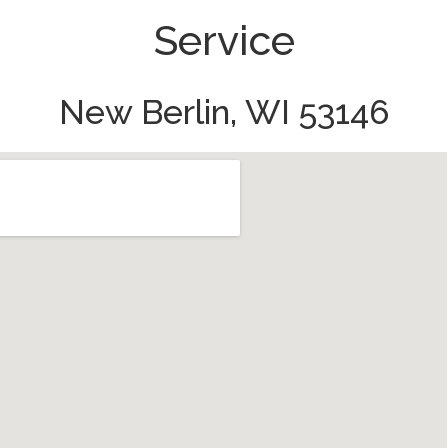
Service
New Berlin, WI 53146