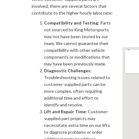
involved, there are several factors that
contribute to the higher hourly labor rate:
Compatibility and Testing:
Parts
not sourced by King Motorsports
may not have been tested by our
team. We cannot guarantee their
compatibility with other vehicle
components or modifications that
may have been previously made.
Diagnostic Challenges:
Troubleshooting issues related to
customer-supplied parts can be
more complex, often requiring
additional time and effort to
identify and resolve.
Lift and Repair Time:
Customer-
supplied part projects may
necessitate extra time on our lifts
to diagnose problems or order
additional parts to address