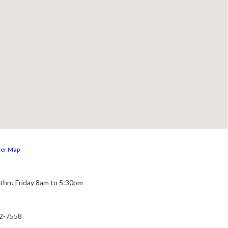
ger Map
thru Friday 8am to 5:30pm
22-7558