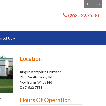
Account
(262.522.7558)
ntact Us
Location
King Motorsports Unlimited
2130 South Danny Rd.
New Berlin, WI 53146
(262) 522-7558
r
Hours Of Operation