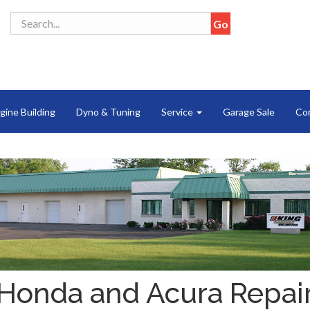
gine Building
Dyno & Tuning
Service
Garage Sale
Co
Honda and Acura Repai