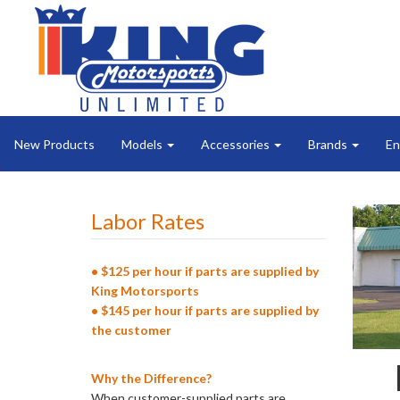
New Products
Models
Accessories
Brands
En
Labor Rates
• $125 per hour if parts are supplied by
King Motorsports
• $145 per hour if parts are supplied by
the customer
Why the Difference?
When customer-supplied parts are