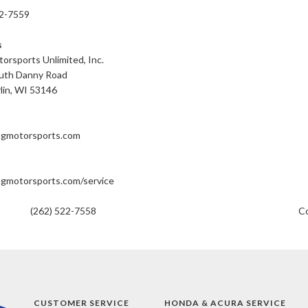
22-7559
s
orsports Unlimited, Inc.
uth Danny Road
lin, WI 53146
ngmotorsports.com
gmotorsports.com/service
(262) 522-7558
Co
CUSTOMER SERVICE
HONDA & ACURA SERVICE