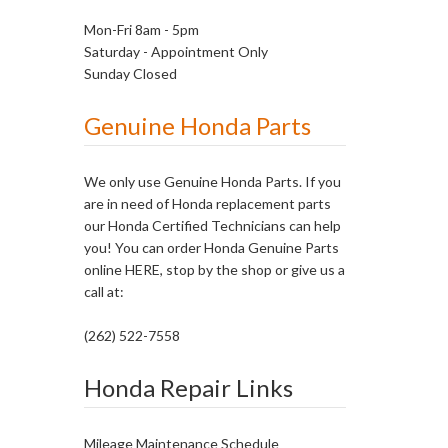
Mon-Fri 8am - 5pm
Saturday - Appointment Only
Sunday Closed
Genuine Honda Parts
We only use Genuine Honda Parts. If you
are in need of Honda replacement parts
our Honda Certified Technicians can help
you! You can order Honda Genuine Parts
online
HERE
, stop by the shop or give us a
call at:
(262) 522-7558
Honda Repair Links
Mileage Maintenance Schedule