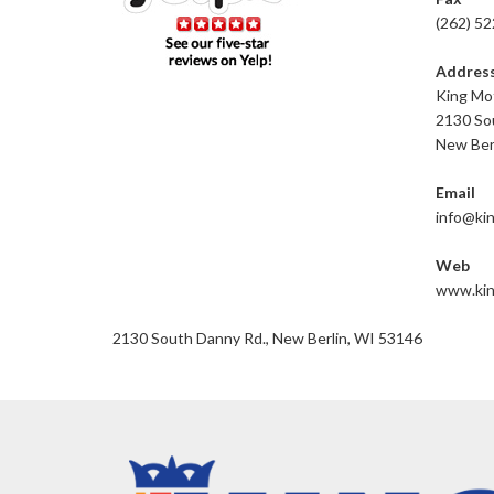
(262) 5
Addres
King Mot
2130 So
New Ber
Email
info@ki
Web
www.kin
2130 South Danny Rd., New Berlin, WI 53146