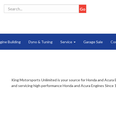
gine Building
Dyno & Tuning
Service
Garage Sale
Co
King Motorsports Unlimited is your source for Honda and Acura 
and servicing high performance Honda and Acura Engines Since 1