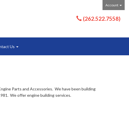
Account
(262.522.7558)
ntact Us
Engine Parts and Accessories. We have been building
981. We offer engine building services.