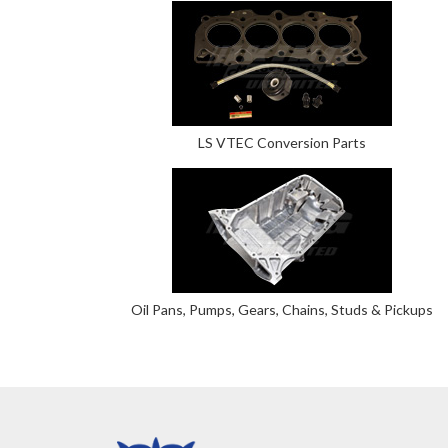
LS VTEC Conversion Parts
Oil Pans, Pumps, Gears, Chains, Studs & Pickups