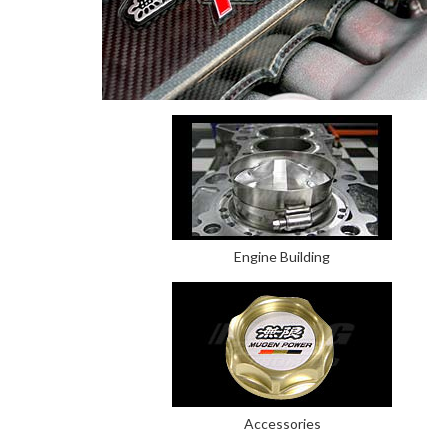
Engine Building
Accessories