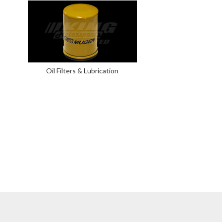
Oil Filters & Lubrication