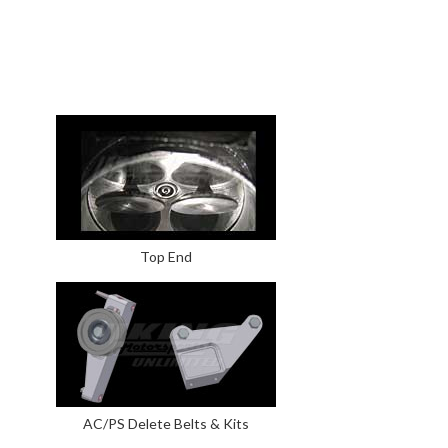
Top End
AC/PS Delete Belts & Kits