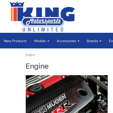
New Products
Models
Accessories
Brands
En
Engine
Engine