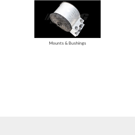
Mounts & Bushings