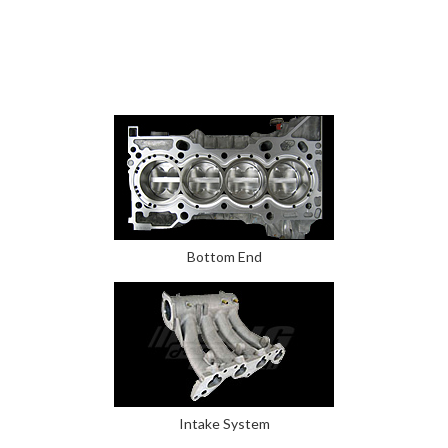
Bottom End
Intake System