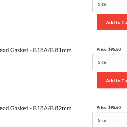
Add to Ca
ead Gasket - B18A/B 81mm
Price:
$95.50
Add to Ca
ead Gasket - B18A/B 82mm
Price:
$95.50