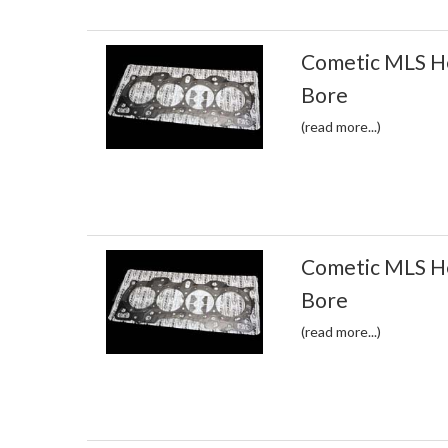
Cometic MLS H
Bore
(read more...)
Cometic MLS H
Bore
(read more...)