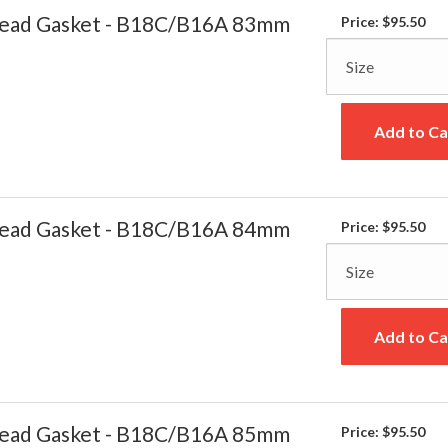
ead Gasket - B18C/B16A 83mm
Price:
$95.50
Add to Ca
ead Gasket - B18C/B16A 84mm
Price:
$95.50
Add to Ca
ead Gasket - B18C/B16A 85mm
Price:
$95.50