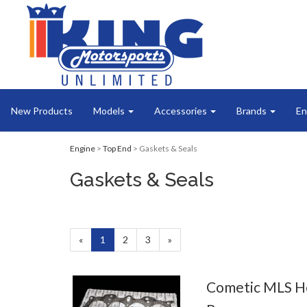
New Products
Models
Accessories
Brands
En
Engine
>
Top End
> Gaskets & Seals
Gaskets & Seals
«
Current
1
Page
2
Page
3
Next
»
Page
Page
Cometic MLS H