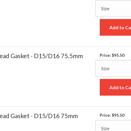
Add to Ca
ead Gasket - D15/D16 75.5mm
Price:
$95.50
Add to Ca
ead Gasket - D15/D16 75mm
Price:
$95.50