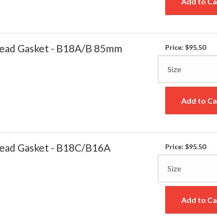
Add to Ca
ead Gasket - B18A/B 85mm
Price:
$95.50
Add to Ca
ead Gasket - B18C/B16A
Price:
$95.50
Add to Ca