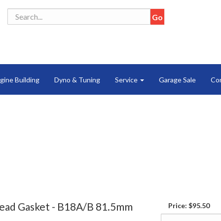
gine Building
Dyno & Tuning
Service
Garage Sale
Co
ead Gasket - B18A/B 81.5mm
Price:
$95.50