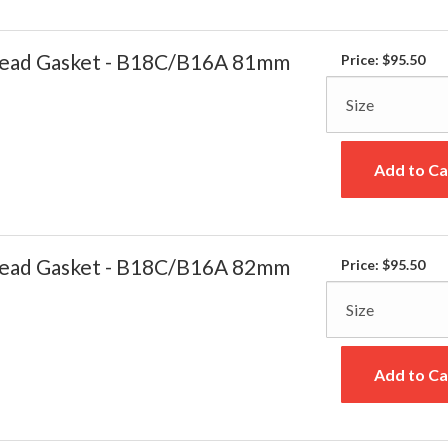
ead Gasket - B18C/B16A 81mm
Price:
$95.50
Add to Ca
ead Gasket - B18C/B16A 82mm
Price:
$95.50
Add to Ca