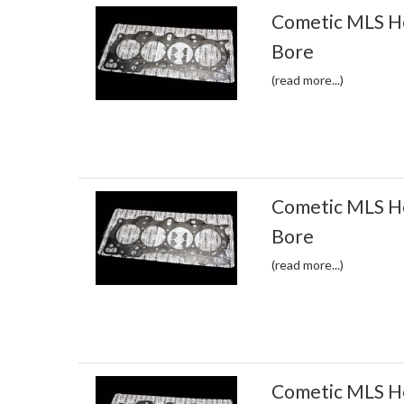
Cometic MLS H
Bore
(read more...)
Cometic MLS H
Bore
(read more...)
Cometic MLS H