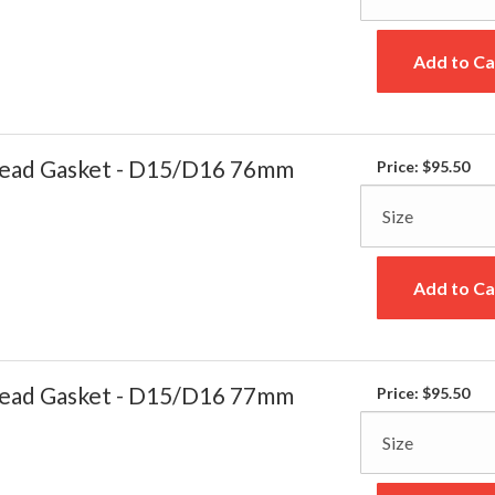
Add to Ca
ead Gasket - D15/D16 76mm
Price:
$95.50
Add to Ca
ead Gasket - D15/D16 77mm
Price:
$95.50