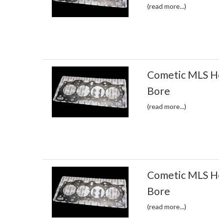
(read more...)
Cometic MLS H
Bore
(read more...)
Cometic MLS H
Bore
(read more...)