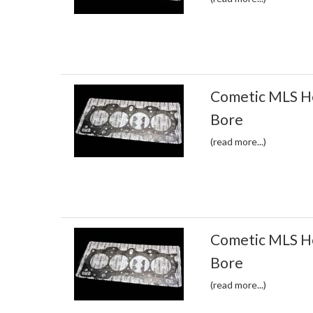
Cometic MLS H
Bore
(read more...)
Cometic MLS H
Bore
(read more...)