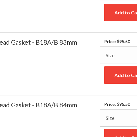
Add to Ca
ead Gasket - B18A/B 83mm
Price:
$95.50
Add to Ca
ead Gasket - B18A/B 84mm
Price:
$95.50