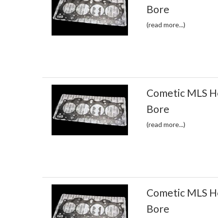
Bore
(read more...)
Cometic MLS H
Bore
(read more...)
Cometic MLS H
Bore