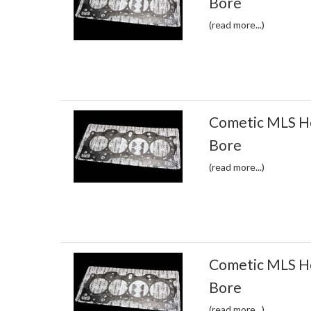
Bore
(read more...)
Cometic MLS H
Bore
(read more...)
Cometic MLS H
Bore
(read more...)