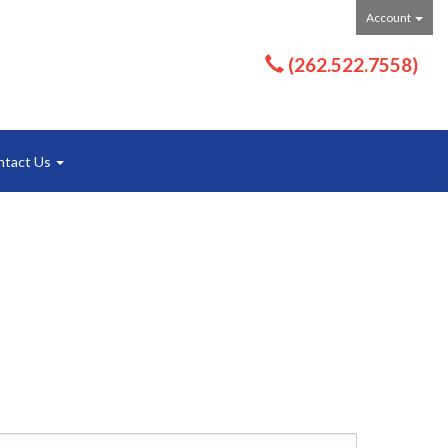
Account
(262.522.7558)
ntact Us