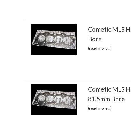
Cometic MLS H
Bore
(read more...)
Cometic MLS H
81.5mm Bore
(read more...)