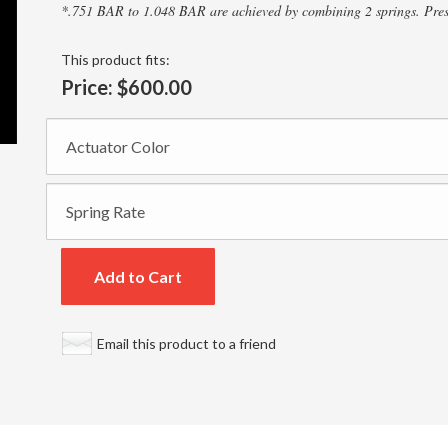
*.751 BAR to 1.048 BAR are achieved by combining 2 springs. Press
This product fits:
Price:
$600.00
Add to Cart
Email this product to a friend