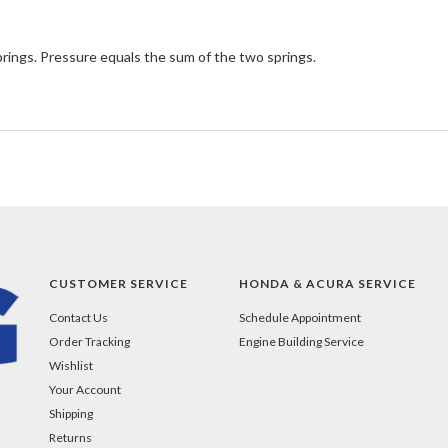
rings. Pressure equals the sum of the two springs.
CUSTOMER SERVICE
HONDA & ACURA SERVICE
Contact Us
Schedule Appointment
Order Tracking
Engine Building Service
Wishlist
Your Account
Shipping
Returns