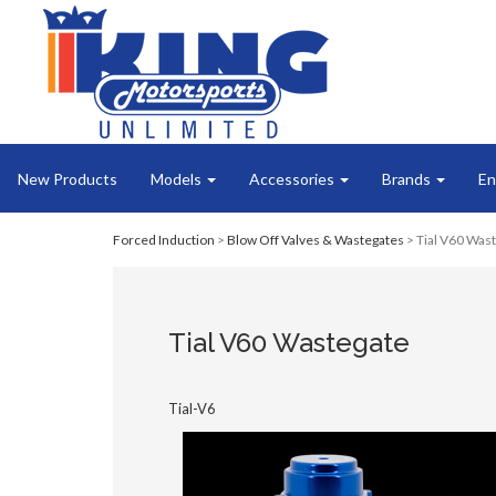
New Products
Models
Accessories
Brands
En
Forced Induction
>
Blow Off Valves & Wastegates
> Tial V60 Was
Tial V60 Wastegate
Tial-V6