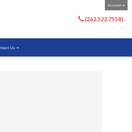
Account
(262.522.7558)
ntact Us