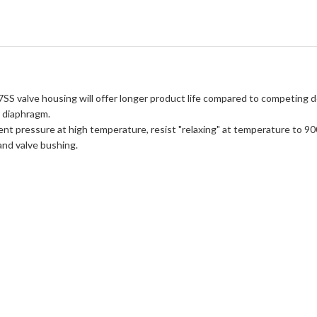
7SS valve housing will offer longer product life compared to competing d
r diaphragm.
ent pressure at high temperature, resist "relaxing" at temperature to 90
 and valve bushing.