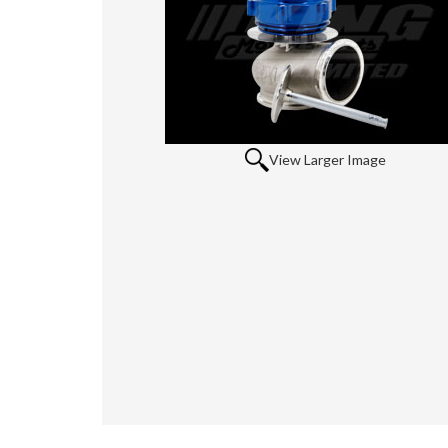
View Larger Image