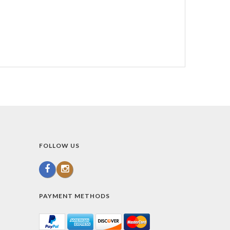
FOLLOW US
PAYMENT METHODS