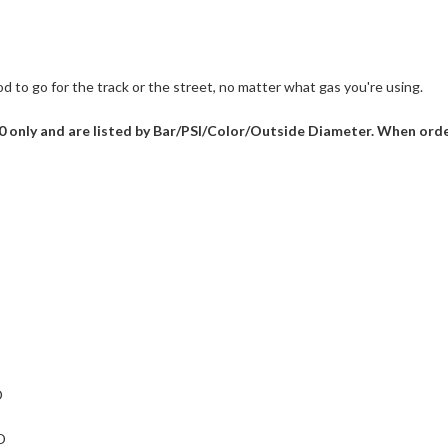
d to go for the track or the street, no matter what gas you're using.
V60 only and are listed by Bar/PSI/Color/Outside Diameter. When ord
D
D