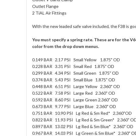
Outlet Flange
2 TiAL Air Fittings
With the new leaded safe valve included, the F38 is goo
You must specify a spring rate. These are for the 
color from the drop down menus.
0.149 BAR 2.17 PSI Small Yellow 1.875" OD
0.228 BAR 3.31 PSI Small Red 1.875" OD
0.299 BAR 4.34 PSI Small Green 1.875" OD
0.374 BAR 5.43 PSI Small Blue 1.875" OD
0.448 BAR 6.51 PSI Large Yellow 2.360" OD
0.522 BAR 7.58 PSI Large Red 2.360" OD
0.592 BAR 8.60 PSI Large Green 2.360" OD
0.673 BAR 9.77 PSI Large Blue 2.360" OD
0.751 BAR 10.90 PSI Lg Red & Sm Red* 2.360"OD
0.822 BAR 11.93 PSI Lg Red & Sm Green* 2.360" O
0.897 BAR 13.02 PSI Lg Red & Sm Blue* 2.360" OD
0.967 BAR 14.03 PSI Lg Green & Sm Blue* 2.360" O