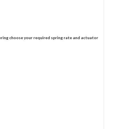
ering choose your required spring rate and actuator