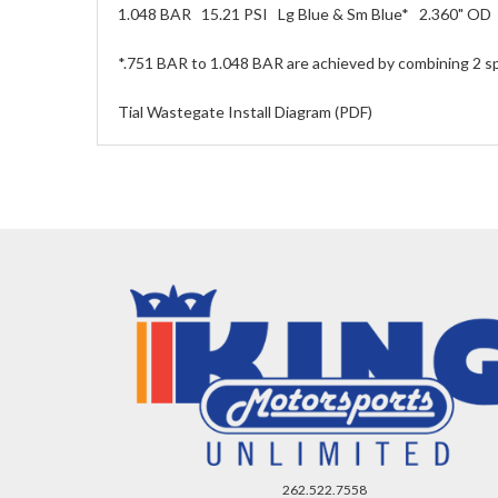
1.048 BAR 15.21 PSI Lg Blue & Sm Blue* 2.360" OD
*.751 BAR to 1.048 BAR are achieved by combining 2 sp
Tial Wastegate Install Diagram (PDF)
262.522.7558