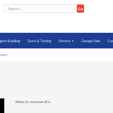
gine Building
Dyno & Tuning
Service
Garage Sale
Co
tegate
60mm for maximum flow.