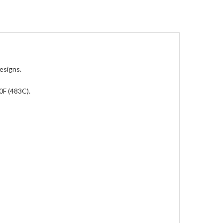
esigns.
0F (483C).