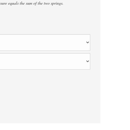
ure equals the sum of the two springs.