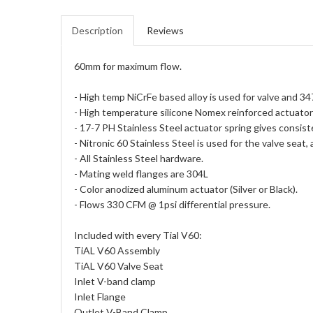
Description
Reviews
60mm for maximum flow.
- High temp NiCrFe based alloy is used for valve and 34
- High temperature silicone Nomex reinforced actuato
- 17-7 PH Stainless Steel actuator spring gives consist
- Nitronic 60 Stainless Steel is used for the valve seat,
- All Stainless Steel hardware.
- Mating weld flanges are 304L
- Color anodized aluminum actuator (Silver or Black).
- Flows 330 CFM @ 1psi differential pressure.
Included with every Tial V60:
TiAL V60 Assembly
TiAL V60 Valve Seat
Inlet V-band clamp
Inlet Flange
Outlet V-Band Clamp