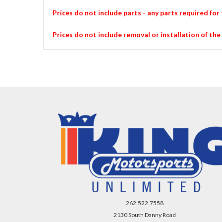
Prices do not include parts - any parts required for 
Prices do not include removal or installation of the
262.522.7558
2130 South Danny Road