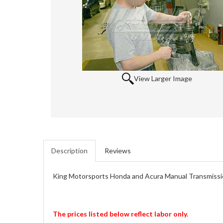
View Larger Image
Description
Reviews
King Motorsports Honda and Acura Manual Transmissi
The prices listed below reflect labor only.