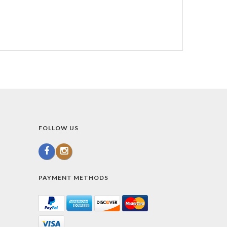
FOLLOW US
PAYMENT METHODS