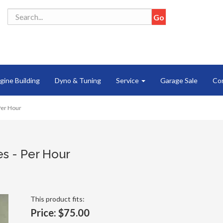
gine Building
Dyno & Tuning
Service
Garage Sale
Co
 Per Hour
es - Per Hour
This product fits:
Price:
$75.00