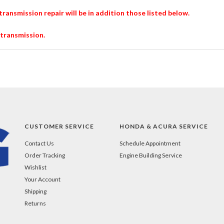
transmission repair will be in addition those listed below.
 transmission.
CUSTOMER SERVICE
HONDA & ACURA SERVICE
Contact Us
Schedule Appointment
Order Tracking
Engine Building Service
Wishlist
Your Account
Shipping
Returns