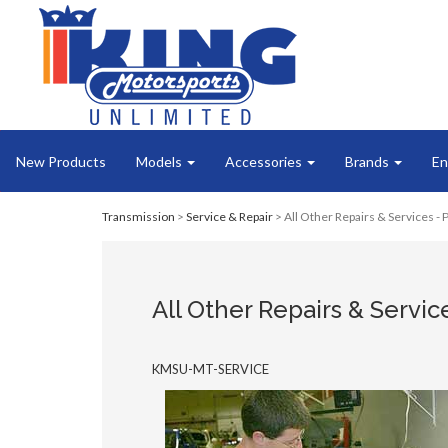
New Products
Models
Accessories
Brands
En
Transmission
>
Service & Repair
> All Other Repairs & Services -
All Other Repairs & Servic
KMSU-MT-SERVICE