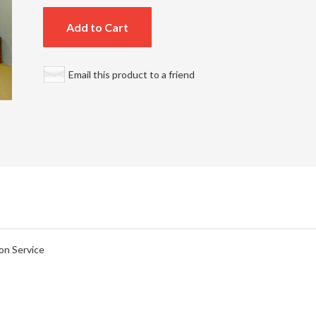
Add to Cart
Email this product to a friend
on Service