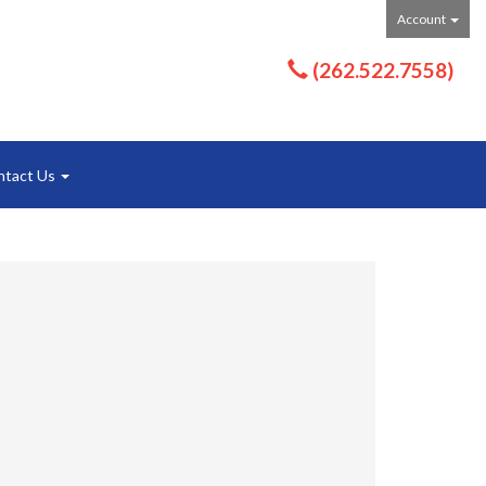
Account
(262.522.7558)
ntact Us