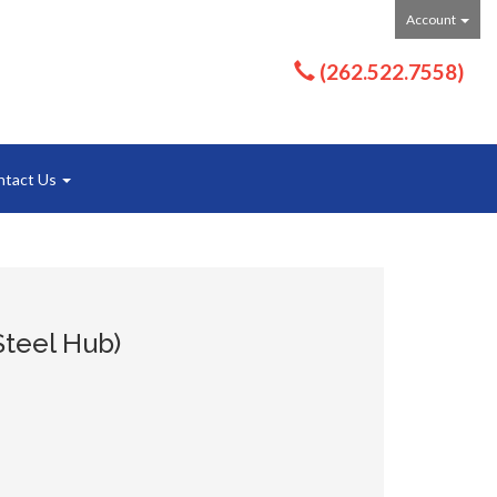
Account
(262.522.7558)
ntact Us
Steel Hub)