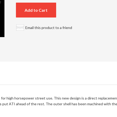
Add to Cart
Email this product to a friend
for high horsepower street use. This new design is a direct replacement 
s put ATI ahead of the rest. The outer shell has been machined with the 