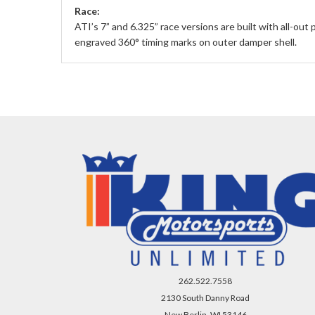
Race:
ATI’s 7” and 6.325” race versions are built with all-out
engraved 360° timing marks on outer damper shell.
262.522.7558
2130 South Danny Road
New Berlin, WI 53146