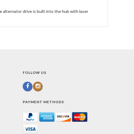
alternator drive is built into the hub with laser
FOLLOW US
PAYMENT METHODS