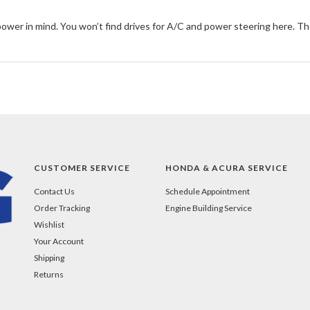
 power in mind. You won’t find drives for A/C and power steering here. The 
CUSTOMER SERVICE
HONDA & ACURA SERVICE
Contact Us
Schedule Appointment
Order Tracking
Engine Building Service
Wishlist
Your Account
Shipping
Returns