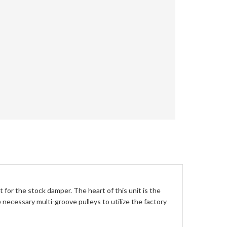
for the stock damper. The heart of this unit is the
necessary multi-groove pulleys to utilize the factory