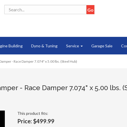
gine Building
Dyno & Tuning
Service
Garage Sale
Co
Damper - Race Damper 7.074" x 5.00 lbs. (Steel Hub)
mper - Race Damper 7.074" x 5.00 lbs. (
This product fits:
Price:
$499.99