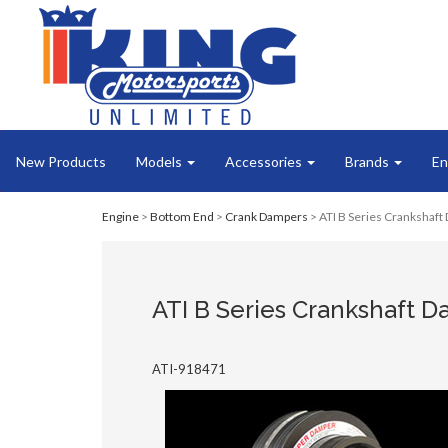
New Products
Models
Accessories
Brands
En
Engine
>
Bottom End
>
Crank Dampers
> ATI B Series Crankshaft 
ATI B Series Crankshaft Da
ATI-918471