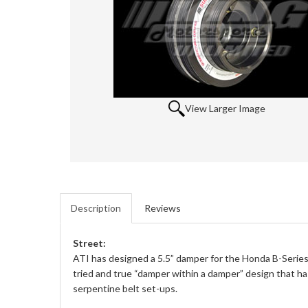
View Larger Image
Description
Reviews
Street:
ATI has designed a 5.5” damper for the Honda B-Series 
tried and true “damper within a damper” design that ha
serpentine belt set-ups.